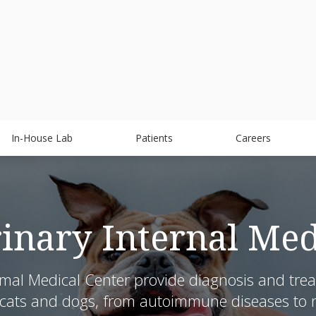
In-House Lab
Patients
Careers
rinary Internal Med
mal Medical Center provide diagnosis and treatm
 cats and dogs, from autoimmune diseases to n