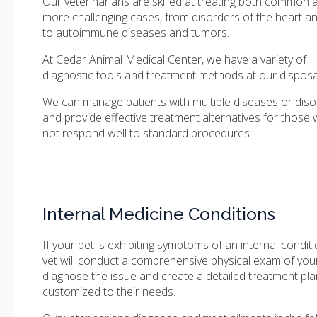
Our veterinarians are skilled at treating both common 
more challenging cases, from disorders of the heart a
to autoimmune diseases and tumors.
At
Cedar Animal Medical Center
, we have a variety of
diagnostic tools and treatment methods at our disposa
We can manage patients with multiple diseases or diso
and provide effective treatment alternatives for those
not respond well to standard procedures.
Internal Medicine Conditions
If your pet is exhibiting symptoms of an internal conditi
vet will conduct a comprehensive physical exam of your
diagnose the issue and create a detailed treatment pla
customized to their needs.