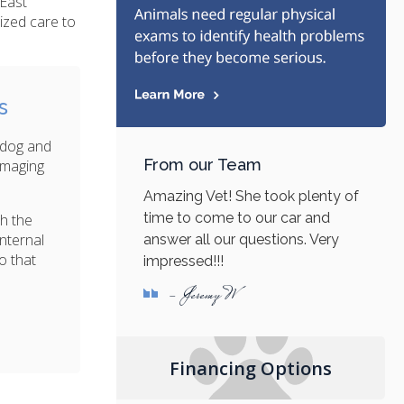
 East
ized care to
s
 dog and
From our Team
 imaging
Amazing Vet! She took plenty of
time to come to our car and
th the
nternal
answer all our questions. Very
o that
impressed!!!
- Jeremy W
Financing Options