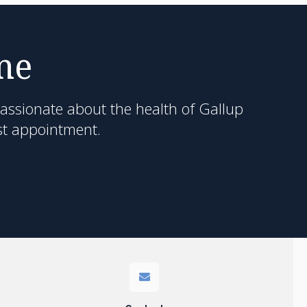
me
passionate about the health of Gallup
st appointment.