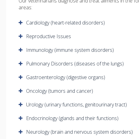
Our veterinarians diagnose and treat ailments in the fo
areas:
Cardiology (heart-related disorders)
Reproductive Issues
Immunology (immune system disorders)
Pulmonary Disorders (diseases of the lungs)
Gastroenterology (digestive organs)
Oncology (tumors and cancer)
Urology (urinary functions, genitourinary tract)
Endocrinology (glands and their functions)
Neurology (brain and nervous system disorders)