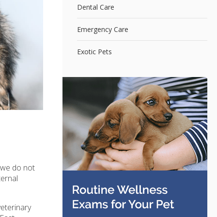
Dental Care
Emergency Care
Exotic Pets
t we do not
ternal
eterinary