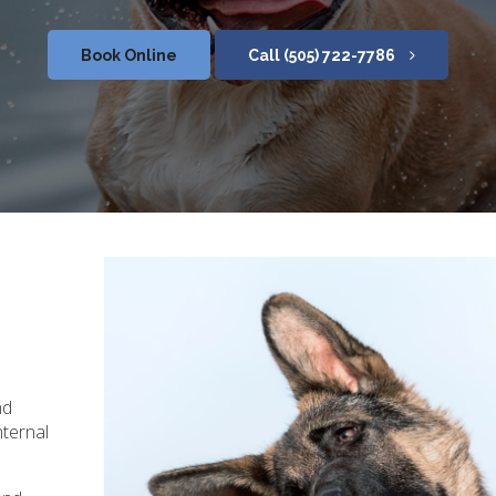
Book Online
(505) 722-7786
nd
nternal