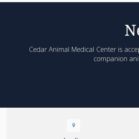
N
Cedar Animal Medical Center
is acce
companion anim