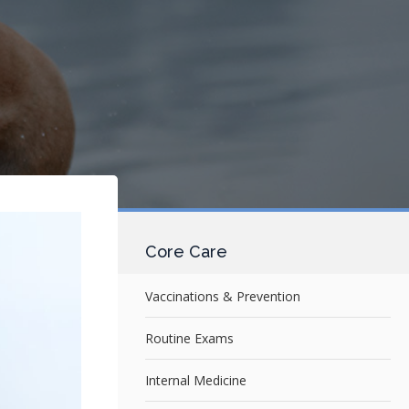
Core Care
Vaccinations & Prevention
Routine Exams
Internal Medicine