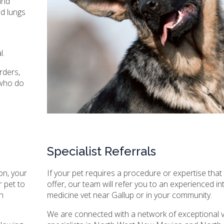
and
nd lungs
l.
rders,
 who do
Specialist Referrals
on, your
If your pet requires a procedure or expertise tha
 pet to
offer, our team will refer you to an experienced in
n
medicine vet near Gallup or in your community.
We are connected with a network of exceptional v