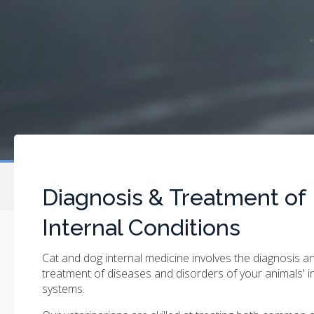
Diagnosis & Treatment of
Internal Conditions
Cat and dog internal medicine involves the diagnosis a
treatment of diseases and disorders of your animals' i
systems.