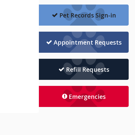
Pet Records Sign-in
Appointment Requests
Refill Requests
Emergencies