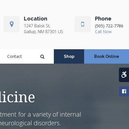
Location
Phone
1247 Balok St
(505) 722-7786
Gallup
NM
87301
US
Open Search Dialog
Contact
Shop
Book Online
A
icine
ent for a variety of internal
eurological disorders.