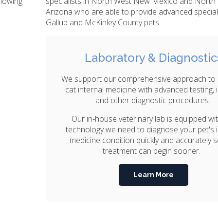
llowing
specialists in North West New Mexico and North
Arizona who are able to provide advanced special
Gallup and McKinley County pets.
Laboratory & Diagnostic
We support our comprehensive approach to
cat internal medicine with advanced testing,
and other diagnostic procedures.
Our in-house veterinary lab is equipped wi
technology we need to diagnose your pet's i
medicine condition quickly and accurately s
treatment can begin sooner.
Learn More