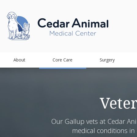
About
Core Care
Surgery
Vete
Our Gallup vets at Cedar Ani
medical conditions in