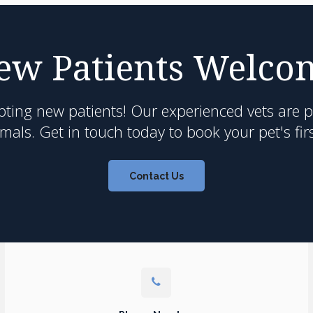
ew Patients Welco
pting new patients! Our experienced vets are 
als. Get in touch today to book your pet's fir
Contact Us