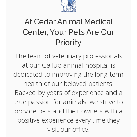
At
Cedar Animal Medical
Center
, Your Pets Are Our
Priority
The team of veterinary professionals
at our Gallup animal hospital is
dedicated to improving the long-term
health of our beloved patients.
Backed by years of experience and a
true passion for animals, we strive to
provide pets and their owners with a
positive experience every time they
visit our office.