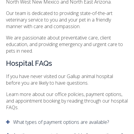
North West New Mexico and North East Arizona.
Our team is dedicated to providing state-of-the-art
veterinary service to you and your pet in a friendly
manner with care and compassion.
We are passionate about preventative care, client
education, and providing emergency and urgent care to
pets in need.
Hospital FAQs
If you have never visited our Gallup animal hospital
before you are likely to have questions.
Learn more about our office policies, payment options,
and appointment booking by reading through our hospital
FAQs.
What types of payment options are available?