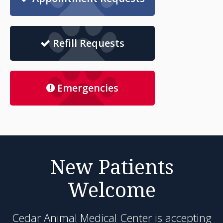
Refill Requests
Emergencies
New Patients
Welcome
Cedar Animal Medical Center
is accepting