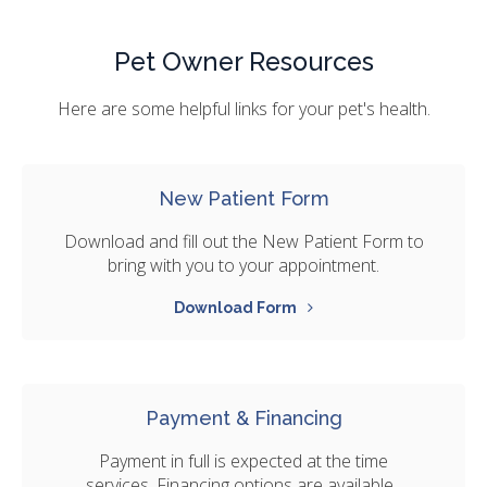
Pet Owner Resources
Here are some helpful links for your pet's health.
New Patient Form
Download and fill out the New Patient Form to
bring with you to your appointment.
Download Form
Payment & Financing
Payment in full is expected at the time
services. Financing options are available.