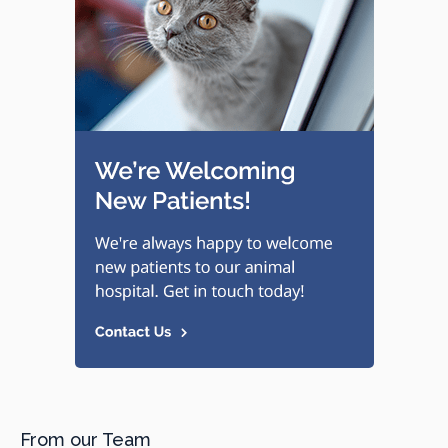
From our Team