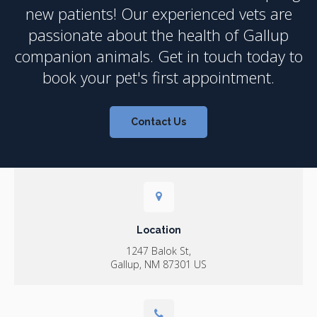
new patients! Our experienced vets are
passionate about the health of Gallup
companion animals. Get in touch today to
book your pet's first appointment.
Contact Us
Location
1247 Balok St
Gallup
NM
87301
US