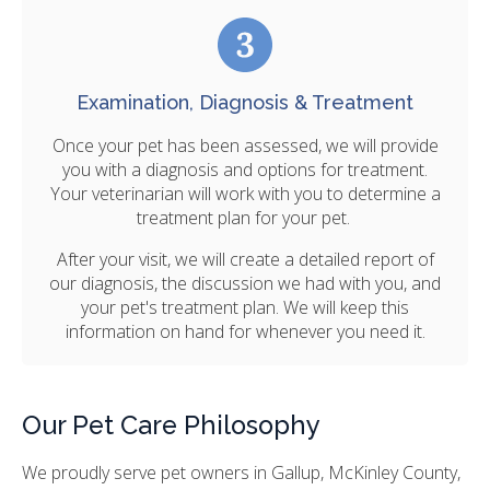
Examination, Diagnosis & Treatment
Once your pet has been assessed, we will provide
you with a diagnosis and options for treatment.
Your veterinarian will work with you to determine a
treatment plan for your pet.
After your visit, we will create a detailed report of
our diagnosis, the discussion we had with you, and
your pet's treatment plan. We will keep this
information on hand for whenever you need it.
Our Pet Care Philosophy
We proudly serve pet owners in Gallup, McKinley County,