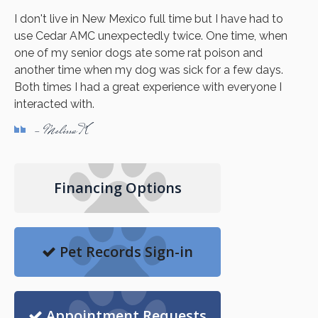
I don't live in New Mexico full time but I have had to
use Cedar AMC unexpectedly twice. One time, when
one of my senior dogs ate some rat poison and
another time when my dog was sick for a few days.
Both times I had a great experience with everyone I
interacted with.
- Melissa K
Financing Options
Pet Records Sign-in
Appointment Requests