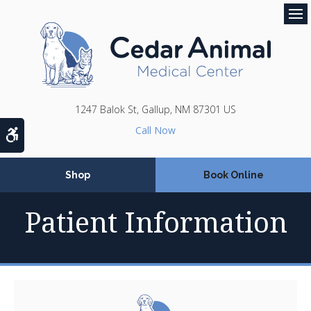
Op
1247 Balok St
Gallup
NM
87301
US
Accessible Version
Shop
Book Online
Patient Information