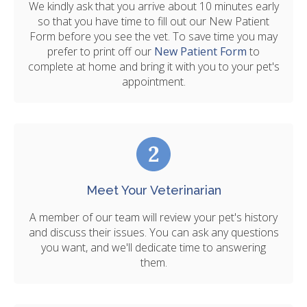
We kindly ask that you arrive about 10 minutes early
so that you have time to fill out our New Patient
Form before you see the vet. To save time you may
prefer to print off our
New Patient Form
to
complete at home and bring it with you to your pet's
appointment.
Meet Your Veterinarian
A member of our team will review your pet's history
and discuss their issues. You can ask any questions
you want, and we'll dedicate time to answering
them.