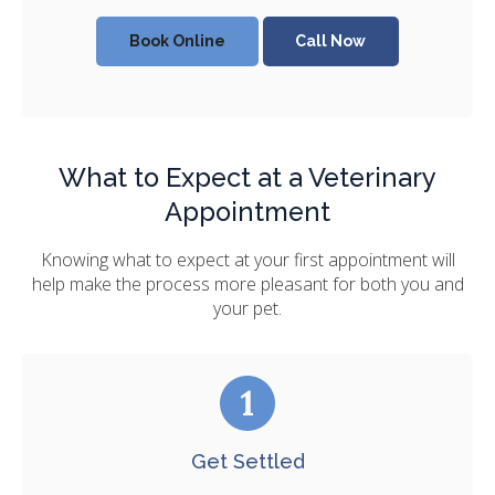
Book Online
What to Expect at a Veterinary
Appointment
Knowing what to expect at your first appointment will
help make the process more pleasant for both you and
your pet.
Get Settled