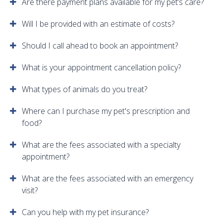
Are there payment plans available for my pet’s care?
Will I be provided with an estimate of costs?
Should I call ahead to book an appointment?
What is your appointment cancellation policy?
What types of animals do you treat?
Where can I purchase my pet's prescription and
food?
What are the fees associated with a specialty
appointment?
What are the fees associated with an emergency
visit?
Can you help with my pet insurance?