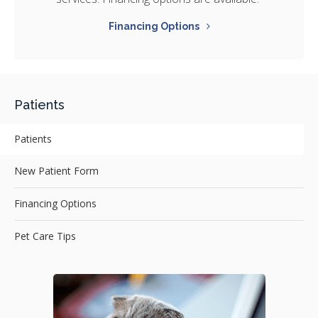
Financing Options
Patients
Patients
New Patient Form
Financing Options
Pet Care Tips