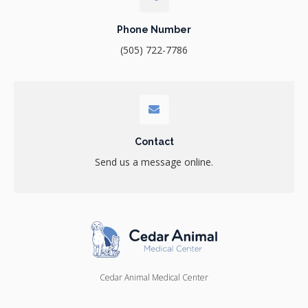
Phone Number
(505) 722-7786
Contact
Send us a message online.
Cedar Animal Medical Center