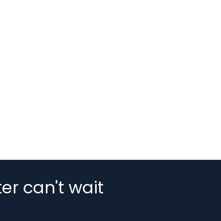
er can't wait