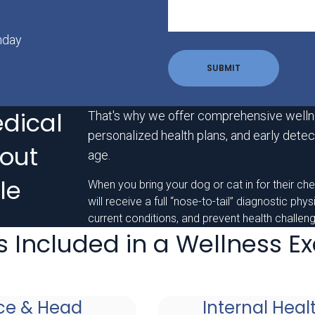
nday
dical
That's why we offer comprehensive welln
personalized health plans, and early detect
out
age.
le
When you bring your dog or cat in for their ch
will receive a full “nose-to-tail” diagnostic phy
current conditions, and prevent health challe
s Included in a Wellness 
ce & Head
Internal Heal