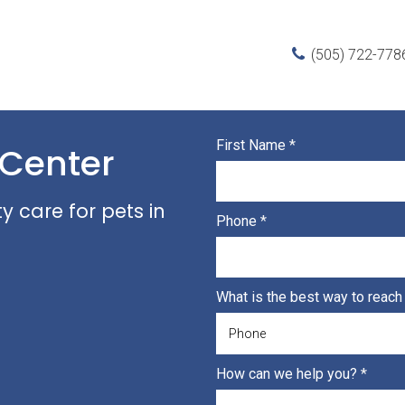
(505) 722-778
First Name
*
 Center
 care for pets in
Phone
*
What is the best way to reac
How can we help you?
*