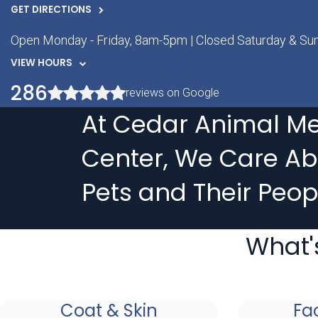
GET DIRECTIONS
Open Monday - Friday, 8am-5pm | Closed Saturday & Su
VIEW HOURS
286
reviews on Google
At Cedar Animal Me
Center, We Care Ab
Pets and Their Peop
What'
Coat & Skin
Fa