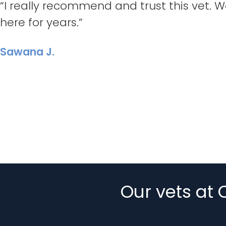
“I really recommend and trust this vet.
here for years.”
Sawana J.
Our vets at 