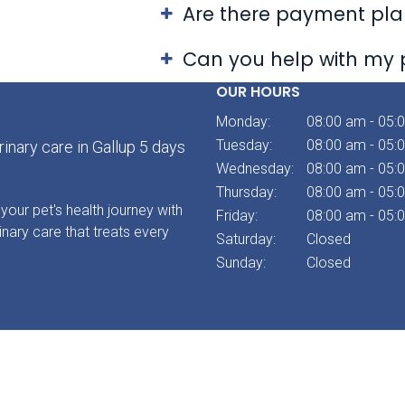
Are there payment plan
Can you help with my 
OUR HOURS
Monday:
08:00 am - 05:
Tuesday:
08:00 am - 05:
inary care in Gallup 5 days
Wednesday:
08:00 am - 05:
Thursday:
08:00 am - 05:
your pet's health journey with
Friday:
08:00 am - 05:
inary care that treats every
Saturday:
Closed
Sunday:
Closed