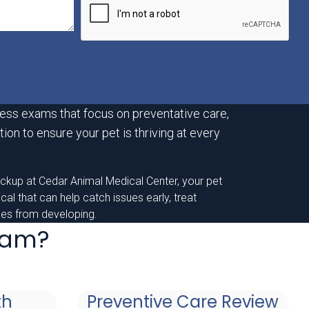
ess exams that focus on preventative care,
ion to ensure your pet is thriving at every
eckup at Cedar Animal Medical Center, your pet
sical that can help catch issues early, treat
nges from developing.
Exam?
th
Preventive Care Review