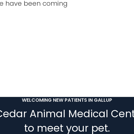
 We have been coming
WELCOMING NEW PATIENTS IN GALLUP
Cedar Animal Medical Cent
to meet your pet.