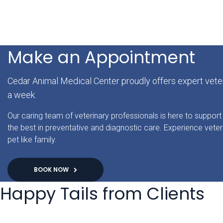
Make an Appointment
Cedar Animal Medical Center proudly offers expert veter
a week.
Our caring team of veterinary professionals is here to support 
the best in preventative and diagnostic care. Experience veter
pet like family.
BOOK NOW
Happy Tails from Clients