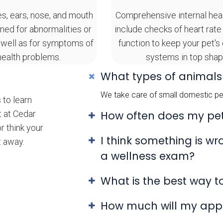
es, ears, nose, and mouth
Comprehensive internal hea
ned for abnormalities or
include checks of heart rate
 well as for symptoms of
function to keep your pet's
health problems.
systems in top shap
What types of animals
We take care of small domestic pet
 to learn
t at Cedar
How often does my pe
r think your
I think something is w
t away.
a wellness exam?
What is the best way 
How much will my app