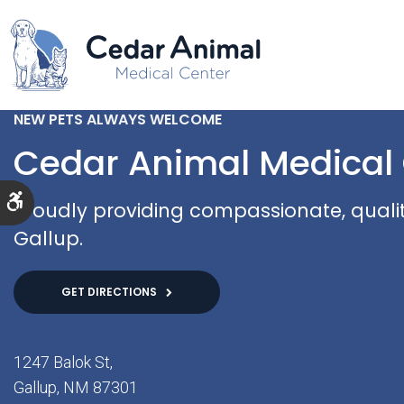
NEW PETS ALWAYS WELCOME
Cedar Animal Medical
Accessible Version
Proudly providing compassionate, quality
Gallup.
GET DIRECTIONS
1247 Balok St
Gallup
NM
87301