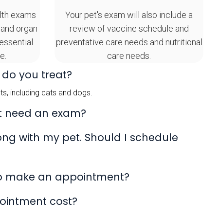
lth exams
Your pet's exam will also include a
 and organ
review of vaccine schedule and
 essential
preventative care needs and nutritional
e.
care needs.
 do you treat?
s, including cats and dogs.
t need an exam?
rong with my pet. Should I schedule
to make an appointment?
ointment cost?