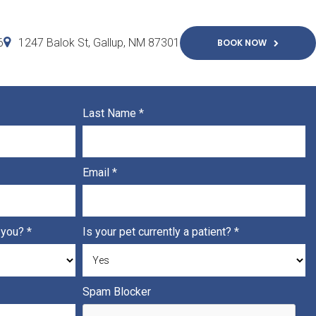
6
1247 Balok St
Gallup
NM
87301
BOOK NOW
Last Name
*
Email
*
h you?
*
Is your pet currently a patient?
*
Spam Blocker