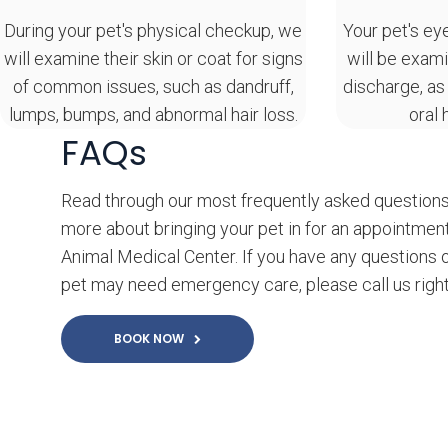
During your pet's physical checkup, we
Your pet's ey
will examine their skin or coat for signs
will be exami
of common issues, such as dandruff,
discharge, as
lumps, bumps, and abnormal hair loss.
oral 
FAQs
Read through our most frequently asked questions
more about bringing your pet in for an appointmen
Animal Medical Center. If you have any questions o
pet may need emergency care, please call us righ
BOOK NOW