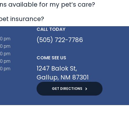
s available for my pet’s care?
pet insurance?
CALL TODAY
(505) 722-7786
00 pm
00 pm
00 pm
COME SEE US
00 pm
1247 Balok St
00 pm
Gallup
NM
87301
GET DIRECTIONS