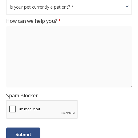
How can we help you?
*
Spam Blocker