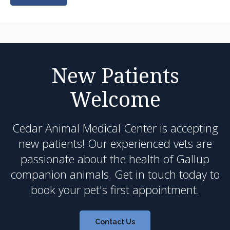
New Patients
Welcome
Cedar Animal Medical Center
is accepting
new patients! Our experienced vets are
passionate about the health of Gallup
companion animals. Get in touch today to
book your pet's first appointment.
Contact Us