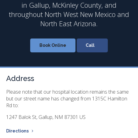
in Gallup, McKinley County, and
throughout North West New Mexico and
North East Arizona.
Book Online
Address
Please note that our hospital location remains the same
but our street name has changed from 1315C Hamilton
Rd to:
1247 Balok St
Gallup
NM
87301
US
Directions