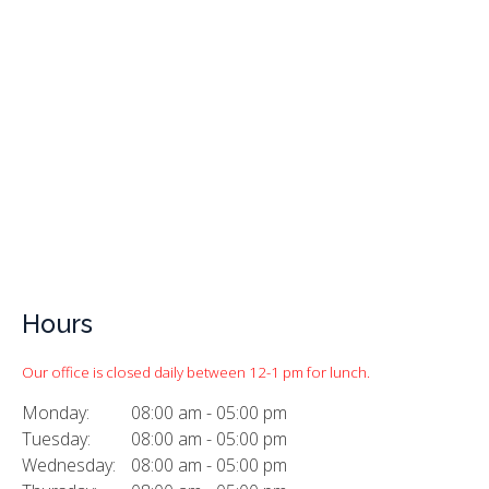
Hours
Our office is closed daily between 12-1 pm for lunch.
Monday:
08:00 am - 05:00 pm
Tuesday:
08:00 am - 05:00 pm
Wednesday:
08:00 am - 05:00 pm