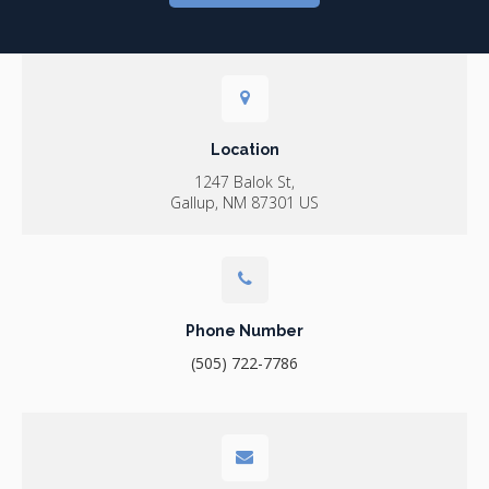
Location
1247 Balok St
Gallup
NM
87301
US
Phone Number
(505) 722-7786