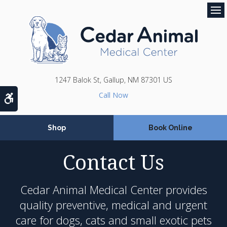
Op
1247 Balok St
Gallup
NM
87301
US
Accessible Version
Shop
Book Online
Contact Us
Cedar Animal Medical Center
provides
quality preventive, medical and urgent
care for dogs, cats and small exotic pets