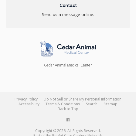
Contact
Send us a message online.
Cedar Animal Medical Center
Privacy Policy
Do Not Sell or Share My Personal Information
Accessibility
Terms & Conditions
Search
Sitemap
Back to Top
Copyright © 2026. All Rights Reserved.
Part of the
PetVet Care Centers Network
.