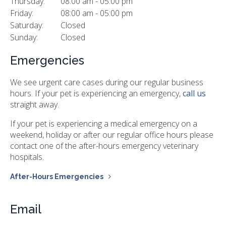
Thursday:
08:00 am - 05:00 pm
Friday:
08:00 am - 05:00 pm
Saturday:
Closed
Sunday:
Closed
Emergencies
We see urgent care cases during our regular business
hours. If your pet is experiencing an emergency,
call us
straight away.
If your pet is experiencing a medical emergency on a
weekend, holiday or after our regular office hours please
contact one of the after-hours emergency veterinary
hospitals.
After-Hours Emergencies
Email