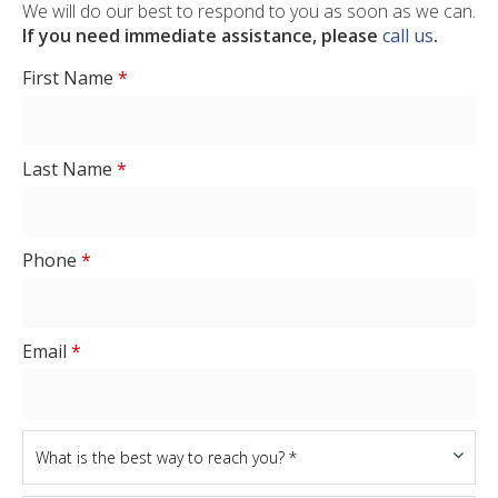
We will do our best to respond to you as soon as we can.
If you need immediate assistance, please
call us
.
First Name
*
Last Name
*
Phone
*
Email
*