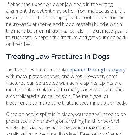
If either the upper or lower jaw heals in the wrong
alignment, the patient may suffer from malocclusion. It is
very important to avoid injury to the tooth roots and the
neurovascular (nerve and blood vessels) bundle within
the mandibular or infraorbital canals. The ultimate goal is
to successfully repair the fracture and get your dog back
on their feet.
Treating Jaw Fractures in Dogs
Jaw fractures are commonly
repaired through surgery
with metal plates, screws, and wires. However, some
fractures can be treated with acrylic splints. Splints are
much simpler to place and in many cases do not require
a complicated surgical incision. The main goal of
treatment is to make sure that the teeth line up correctly.
Once an acrylic splint is in place, your dog will need to be
prevented from chewing on anything hard for several
weeks. Put away any hard toys which may cause the
acrylic splint to become dislodged. Feed only softened