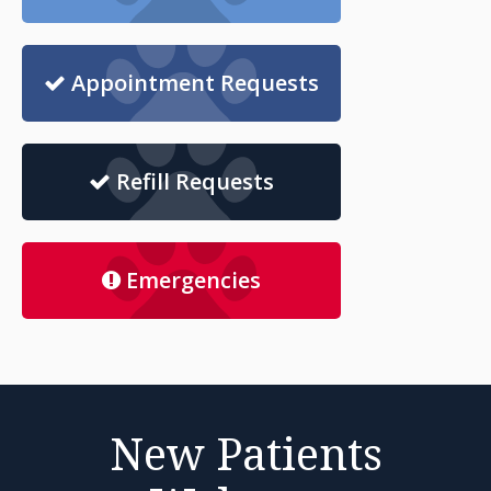
Appointment Requests
Refill Requests
Emergencies
New Patients