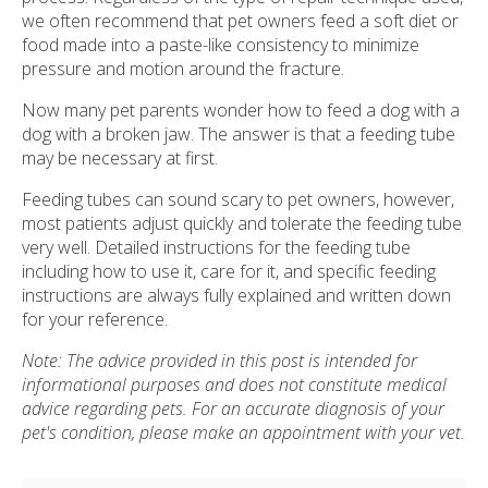
we often recommend that pet owners feed a soft diet or
food made into a paste-like consistency to minimize
pressure and motion around the fracture.
Now many pet parents wonder how to feed a dog with a
dog with a broken jaw. The answer is that a feeding tube
may be necessary at first.
Feeding tubes can sound scary to pet owners, however,
most patients adjust quickly and tolerate the feeding tube
very well. Detailed instructions for the feeding tube
including how to use it, care for it, and specific feeding
instructions are always fully explained and written down
for your reference.
Note: The advice provided in this post is intended for
informational purposes and does not constitute medical
advice regarding pets. For an accurate diagnosis of your
pet's condition, please make an appointment with your vet.