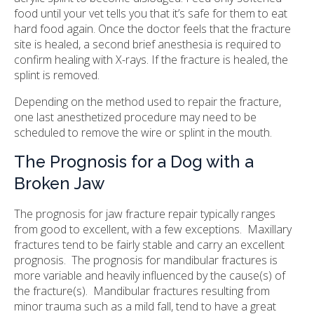
food until your vet tells you that it’s safe for them to eat
hard food again. Once the doctor feels that the fracture
site is healed, a second brief anesthesia is required to
confirm healing with X-rays. If the fracture is healed, the
splint is removed.
Depending on the method used to repair the fracture,
one last anesthetized procedure may need to be
scheduled to remove the wire or splint in the mouth.
The Prognosis for a Dog with a
Broken Jaw
The prognosis for jaw fracture repair typically ranges
from good to excellent, with a few exceptions. Maxillary
fractures tend to be fairly stable and carry an excellent
prognosis. The prognosis for mandibular fractures is
more variable and heavily influenced by the cause(s) of
the fracture(s). Mandibular fractures resulting from
minor trauma such as a mild fall, tend to have a great