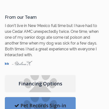
From our Team
I don't live in New Mexico full time but I have had to
use Cedar AMC unexpectedly twice. One time, when
one of my senior dogs ate some rat poison and
another time when my dog was sick for a few days.
Both times I had a great experience with everyone I
interacted with.
- Melissa K
Financing Options
Pet Records Sign-in