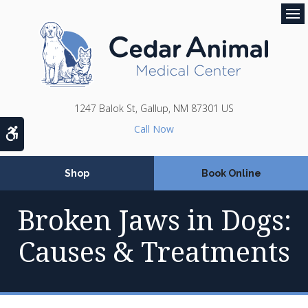
Op
1247 Balok St
Gallup
NM
87301
US
Accessible Version
Shop
Book Online
Broken Jaws in Dogs:
Causes & Treatments