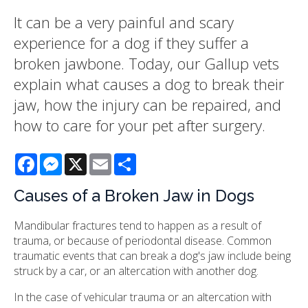
It can be a very painful and scary
experience for a dog if they suffer a
broken jawbone. Today, our Gallup vets
explain what causes a dog to break their
jaw, how the injury can be repaired, and
how to care for your pet after surgery.
Facebook
Messenger
X
Email
Share
Causes of a Broken Jaw in Dogs
Mandibular fractures tend to happen as a result of
trauma, or because of periodontal disease. Common
traumatic events that can break a dog's jaw include being
struck by a car, or an altercation with another dog.
In the case of vehicular trauma or an altercation with