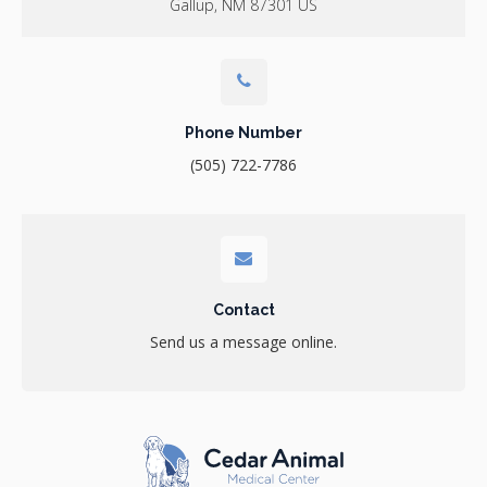
Gallup
NM
87301
US
Phone Number
(505) 722-7786
Contact
Send us a message online.