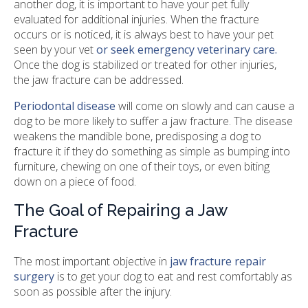
another dog, it is important to have your pet fully
evaluated for additional injuries. When the fracture
occurs or is noticed, it is always best to have your pet
seen by your vet
or seek emergency veterinary care.
Once the dog is stabilized or treated for other injuries,
the jaw fracture can be addressed.
Periodontal disease
will come on slowly and can cause a
dog to be more likely to suffer a jaw fracture. The disease
weakens the mandible bone, predisposing a dog to
fracture it if they do something as simple as bumping into
furniture, chewing on one of their toys, or even biting
down on a piece of food.
The Goal of Repairing a Jaw
Fracture
The most important objective in
jaw fracture repair
surgery
is to get your dog to eat and rest comfortably as
soon as possible after the injury.