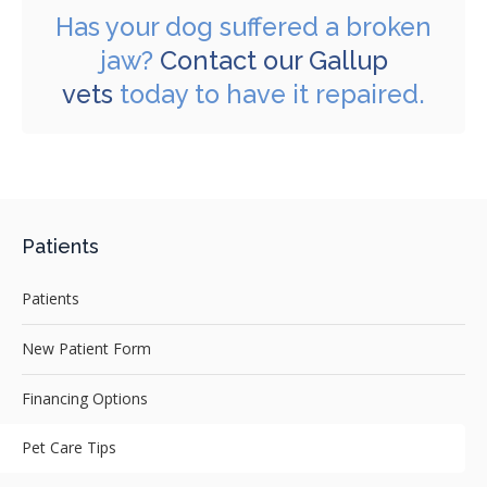
Has your dog suffered a broken
jaw?
Contact our Gallup
vets
today to have it repaired.
Patients
Patients
New Patient Form
Financing Options
Pet Care Tips