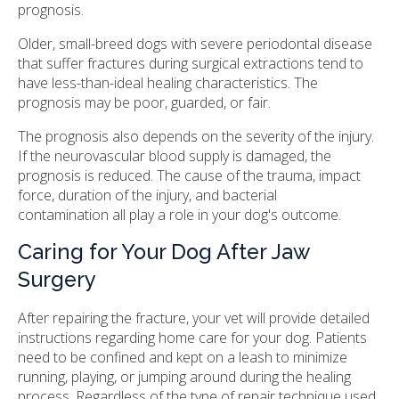
prognosis.
Older, small-breed dogs with severe periodontal disease
that suffer fractures during surgical extractions tend to
have less-than-ideal healing characteristics. The
prognosis may be poor, guarded, or fair.
The prognosis also depends on the severity of the injury.
If the neurovascular blood supply is damaged, the
prognosis is reduced. The cause of the trauma, impact
force, duration of the injury, and bacterial
contamination all play a role in your dog's outcome.
Caring for Your Dog After Jaw
Surgery
After repairing the fracture, your vet will provide detailed
instructions regarding home care for your dog. Patients
need to be confined and kept on a leash to minimize
running, playing, or jumping around during the healing
process. Regardless of the type of repair technique used,