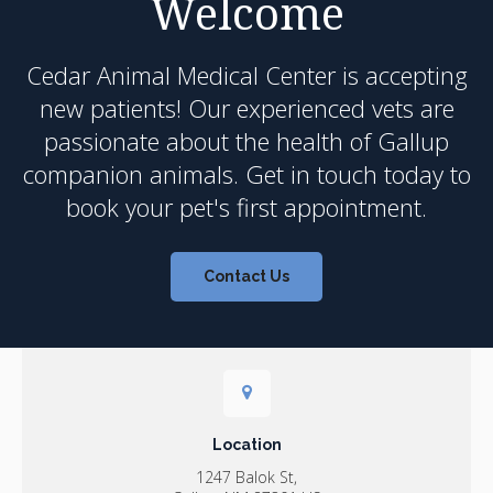
Welcome
Cedar Animal Medical Center
is accepting
new patients! Our experienced vets are
passionate about the health of Gallup
companion animals. Get in touch today to
book your pet's first appointment.
Contact Us
Location
1247 Balok St