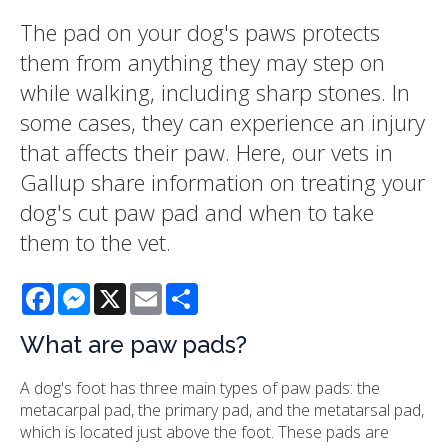
The pad on your dog's paws protects
them from anything they may step on
while walking, including sharp stones. In
some cases, they can experience an injury
that affects their paw. Here, our vets in
Gallup share information on treating your
dog's cut paw pad and when to take
them to the vet.
Facebook
Messenger
X
Email
Share
What are paw pads?
A dog's foot has three main types of paw pads: the
metacarpal pad, the primary pad, and the metatarsal pad,
which is located just above the foot. These pads are