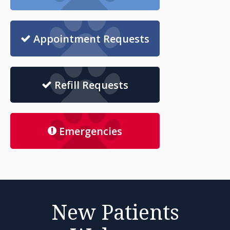
Appointment Requests
Refill Requests
Emergencies
New Patients