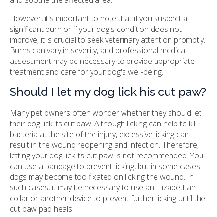
However, it's important to note that if you suspect a
significant burn or if your dog's condition does not
improve, it is crucial to seek veterinary attention promptly.
Burns can vary in severity, and professional medical
assessment may be necessary to provide appropriate
treatment and care for your dog's well-being.
Should I let my dog lick his cut paw?
Many pet owners often wonder whether they should let
their dog lick its cut paw. Although licking can help to kill
bacteria at the site of the injury, excessive licking can
result in the wound reopening and infection. Therefore,
letting your dog lick its cut paw is not recommended. You
can use a bandage to prevent licking, but in some cases,
dogs may become too fixated on licking the wound. In
such cases, it may be necessary to use an Elizabethan
collar or another device to prevent further licking until the
cut paw pad heals.