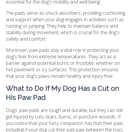
essential for the dog's mobility and well-being.
The pads serve as shock absorbers, providing cushioning
and support when your dog engages in activities such as
running or jumping. They help to maintain balance and
stability during movement, which is crucial for the dog's
safety and comfort.
Moreover, paw pads play a vital role in protecting your
dog's feet from extreme temperatures. They act as a
barrier against potential burns or frostbite, whether on
hot pavement or icy surfaces. This protection ensures
that your dog's paws remain healthy and injury-free.
What to Do If My Dog Has a Cut on
His Paw Pad
Dogs' paw pads are tough and durable, but they can still
get injured by cuts, tears, burns, or puncture wounds. If
you notice that your furry companion has hurt their paw,
including if your dog cut their pad paw between the toes,