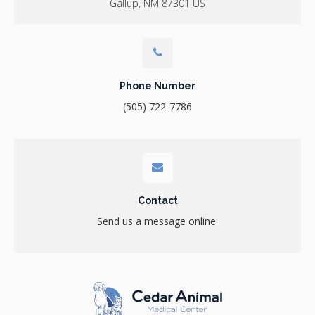
Gallup
NM
87301
US
Phone Number
(505) 722-7786
Contact
Send us a message online.