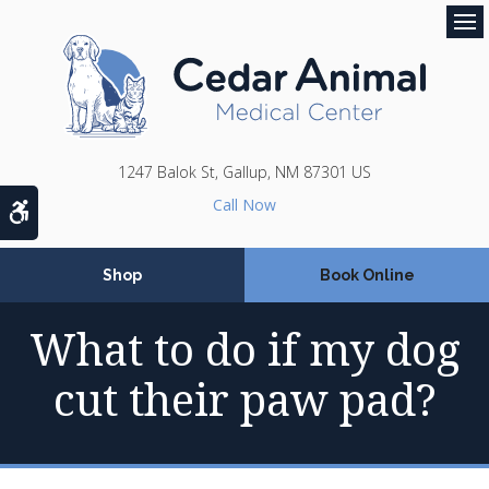
Op
1247 Balok St
Gallup
NM
87301
US
Accessible Version
Shop
Book Online
What to do if my dog
cut their paw pad?