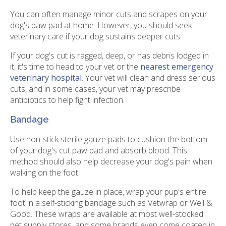
You can often manage minor cuts and scrapes on your
dog's paw pad at home. However, you should seek
veterinary care if your dog sustains deeper cuts.
If your dog's cut is ragged, deep, or has debris lodged in
it, it's time to head to your vet or the
nearest emergency
veterinary hospital
. Your vet will clean and dress serious
cuts, and in some cases, your vet may prescribe
antibiotics to help fight infection.
Bandage
Use non-stick sterile gauze pads to cushion the bottom
of your dog's cut paw pad and absorb blood. This
method should also help decrease your dog's pain when
walking on the foot.
To help keep the gauze in place, wrap your pup's entire
foot in a self-sticking bandage such as Vetwrap or Well &
Good. These wraps are available at most well-stocked
pet supply stores, and some brands even come coated in