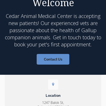
Welcome
Cedar Animal Medical Center
is accepting
new patients! Our experienced vets are
passionate about the health of Gallup
companion animals. Get in touch today to
book your pet's first appointment.
Contact Us
Location
1247 Balok St