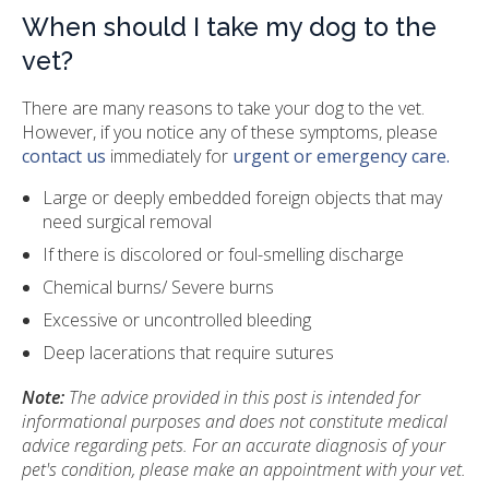
When should I take my dog to the
vet?
There are many reasons to take your dog to the vet.
However, if you notice any of these symptoms, please
contact us
immediately for
urgent or emergency care.
Large or deeply embedded foreign objects that may
need surgical removal
If there is discolored or foul-smelling discharge
Chemical burns/ Severe burns
Excessive or uncontrolled bleeding
Deep lacerations that require sutures
Note:
The advice provided in this post is intended for
informational purposes and does not constitute medical
advice regarding pets. For an accurate diagnosis of your
pet's condition, please make an appointment with your vet.