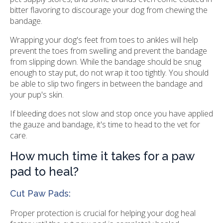
bitter flavoring to discourage your dog from chewing the
bandage.
Wrapping your dog's feet from toes to ankles will help
prevent the toes from swelling and prevent the bandage
from slipping down. While the bandage should be snug
enough to stay put, do not wrap it too tightly. You should
be able to slip two fingers in between the bandage and
your pup's skin.
If bleeding does not slow and stop once you have applied
the gauze and bandage, it's time to head to the vet for
care.
How much time it takes for a paw
pad to heal?
Cut Paw Pads:
Proper protection is crucial for helping your dog heal