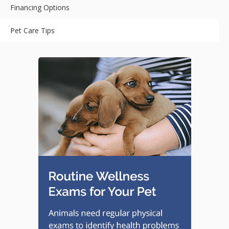
Financing Options
Pet Care Tips