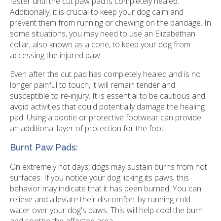
faster until the cut paw pad is completely healed.
Additionally, it is crucial to keep your dog calm and
prevent them from running or chewing on the bandage. In
some situations, you may need to use an Elizabethan
collar, also known as a cone, to keep your dog from
accessing the injured paw.
Even after the cut pad has completely healed and is no
longer painful to touch, it will remain tender and
susceptible to re-injury. It is essential to be cautious and
avoid activities that could potentially damage the healing
pad. Using a bootie or protective footwear can provide
an additional layer of protection for the foot.
Burnt Paw Pads:
On extremely hot days, dogs may sustain burns from hot
surfaces. If you notice your dog licking its paws, this
behavior may indicate that it has been burned. You can
relieve and alleviate their discomfort by running cold
water over your dog's paws. This will help cool the burn
and soothe the affected area.