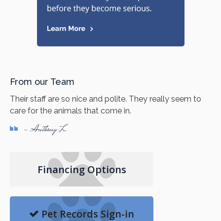
From our Team
Their staff are so nice and polite. They really seem to
care for the animals that come in.
- Anthony L
Financing Options
Pet Records Sign-in