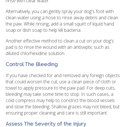
rinse with clear water.
Alternatively, you can gently spray your dog's foot with
clean water using a hose to rinse away debris and clean
the paw. While rinsing, add a small squirt of liquid hand
soap or dish soap to help kill bacteria.
Another effective method to clean a cut on your dog's
pad is to rinse the wound with an antiseptic such as
diluted chlorhexidine solution.
Control The Bleeding
If you have checked for and removed any foreign objects
that could worsen the cut, use a clean piece of cloth or
towel to apply pressure to the paw pad. For deep cuts,
bleeding may take some time to stop. In such cases, a
cold compress may help to constrict the blood vessels
and slow the bleeding. Shallow grazes may not bleed, but
ensuring proper cleaning and care is still important.
Assess The Severity of the Injury