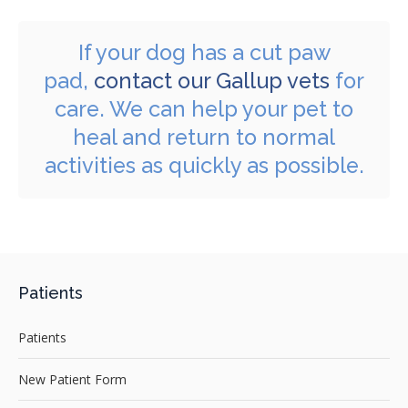
If your dog has a cut paw
pad,
contact our Gallup vets
for
care. We can help your pet to
heal and return to normal
activities as quickly as possible.
Patients
Patients
New Patient Form