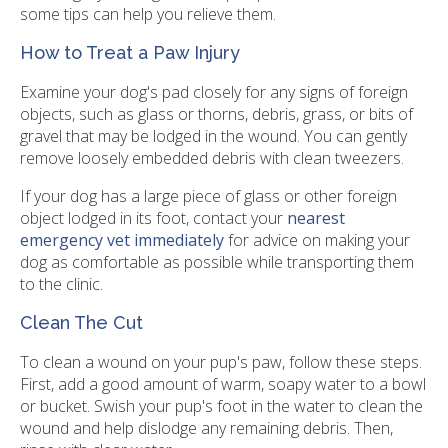
some tips can help you relieve them.
How to Treat a Paw Injury
Examine your dog's pad closely for any signs of foreign
objects, such as glass or thorns, debris, grass, or bits of
gravel that may be lodged in the wound. You can gently
remove loosely embedded debris with clean tweezers.
If your dog has a large piece of glass or other foreign
object lodged in its foot, contact your
nearest
emergency vet immediately
for advice on making your
dog as comfortable as possible while transporting them
to the clinic.
Clean The Cut
To clean a wound on your pup's paw, follow these steps.
First, add a good amount of warm, soapy water to a bowl
or bucket. Swish your pup's foot in the water to clean the
wound and help dislodge any remaining debris. Then,