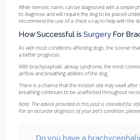
While stenotic nares can be diagnosed with a simple ph
to diagnose and will require the dog to be placed und
recommend the use of a chest x-ray to help with the di
How Successful is
Surgery
For Bra
As with most conditions affecting dogs, the sooner tha
a better prognosis.
With brachycephalic airway syndrome, the most commo
airflow and breathing abilities of the dog.
There is a chance that the incision site may swell after
breathing continues to be unaffected throughout recov
Note: The advice provided in this post is intended for i
For an accurate diagnosis of your pet's condition, plea
Do you have a brachycephali