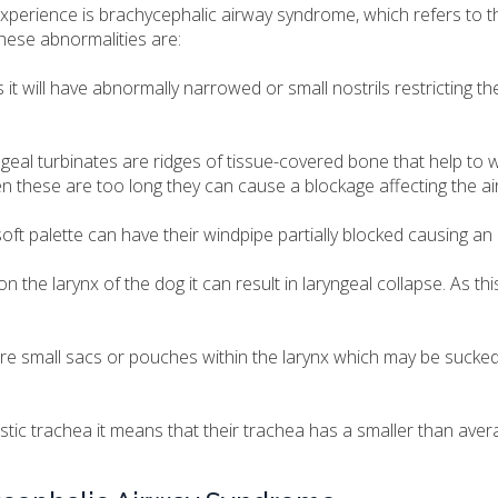
experience is brachycephalic airway syndrome, which refers to 
hese abnormalities are:
 it will have abnormally narrowed or small nostrils restricting the
al turbinates are ridges of tissue-covered bone that help to
n these are too long they can cause a blockage affecting the ai
ft palette can have their windpipe partially blocked causing an 
 the larynx of the dog it can result in laryngeal collapse. As thi
re small sacs or pouches within the larynx which may be sucked
stic trachea it means that their trachea has a smaller than aver