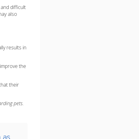
nd difficult
may also
y results in
 improve the
hat their
arding pets.
 as