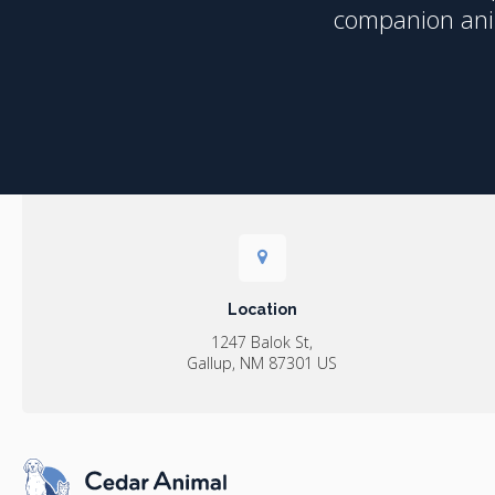
companion anim
Location
1247 Balok St
Gallup
NM
87301
US