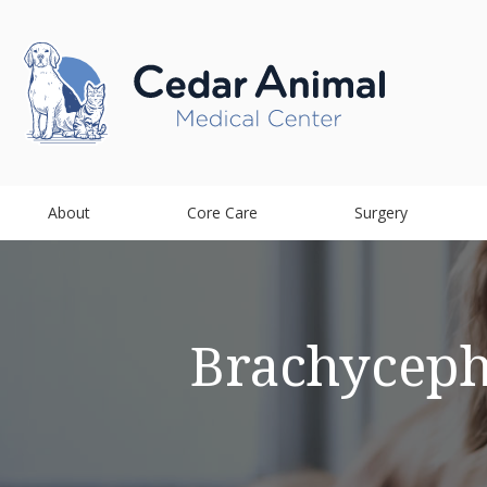
About
Core Care
Surgery
Brachyceph