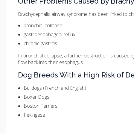
Other Problems Caused By Brach
Brachycephalic airway syndrome has been linked to chang
bronchial collapse
gastroesophageal reflux
chronic gastritis.
In bronchial collapse, a further obstruction is caused 
flow back into their esophagus.
Dog Breeds With a High Risk of 
Bulldogs (French and English)
Boxer Dogs
Boston Terriers
Pekingese