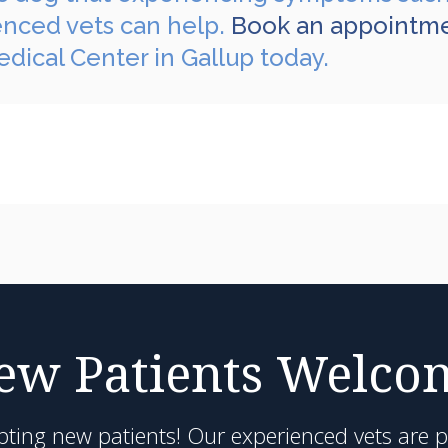
enced vets can help.
Book an appointm
dical Center in Gallup today.
ew Patients Welco
pting new patients! Our experienced vets are 