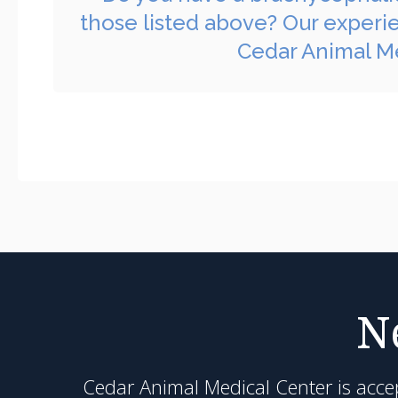
those listed above? Our experi
Cedar Animal Me
N
Cedar Animal Medical Center
is acce