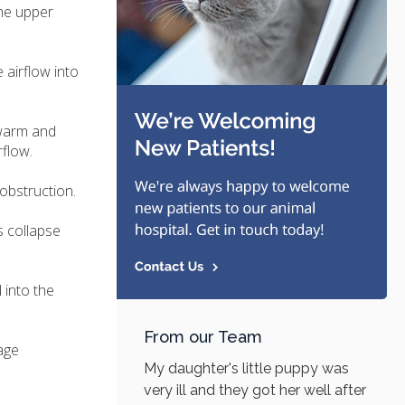
the upper
 airflow into
 warm and
rflow.
obstruction.
s collapse
 into the
From our Team
age
My daughter's little puppy was
very ill and they got her well after