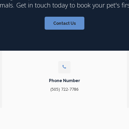
als. Get in touch today to book your pet's fir
Contact Us
Phone Number
(505) 722-7786