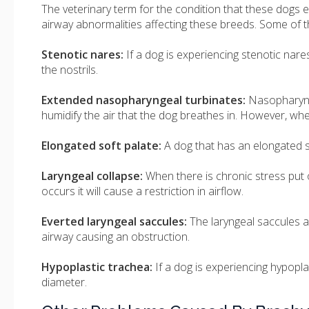
The veterinary term for the condition that these dogs 
airway abnormalities affecting these breeds. Some of t
Stenotic nares:
If a dog is experiencing stenotic nares
the nostrils.
Extended nasopharyngeal turbinates:
Nasopharynge
humidify the air that the dog breathes in. However, whe
Elongated soft palate:
A dog that has an elongated so
Laryngeal collapse:
When there is chronic stress put on
occurs it will cause a restriction in airflow.
Everted laryngeal saccules:
The laryngeal saccules a
airway causing an obstruction.
Hypoplastic trachea:
If a dog is experiencing hypopla
diameter.