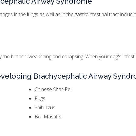
ycephalic Airway Syndrome
es in the lungs as well as in the gastrointestinal tract includin
by the bronchi weakening and collapsing. When your dog's intestin
Developing Brachycephalic Airway Synd
Chinese Shar-Pei
Pugs
Shih Tzus
Bull Mastiffs