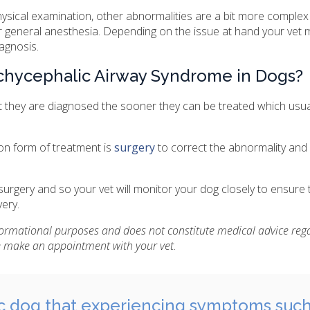
ysical examination, other abnormalities are a bit more complex a
er general anesthesia. Depending on the issue at hand your vet 
agnosis.
chycephalic Airway Syndrome in Dogs?
t they are diagnosed the sooner they can be treated which usuall
n form of treatment is
surgery
to correct the abnormality and
 surgery and so your vet will monitor your dog closely to ensure t
ery.
nformational purposes and does not constitute medical advice reg
se make an appointment with your vet.
c dog that experiencing symptoms such