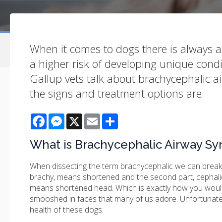
When it comes to dogs there is always a
a higher risk of developing unique condi
Gallup vets talk about brachycephalic 
the signs and treatment options are.
Facebook
Messenger
X
Email
Share
What is Brachycephalic Airway S
When dissecting the term brachycephalic we can break i
brachy, means shortened and the second part, cephali
means shortened head. Which is exactly how you would
smooshed in faces that many of us adore. Unfortunatel
health of these dogs.