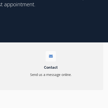
st appointment.
Contact
Send us a message online.