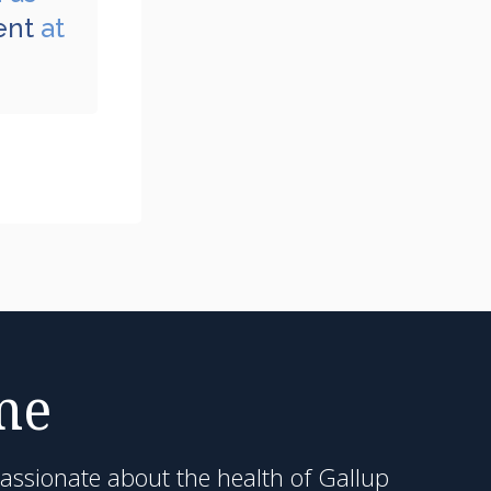
ent
at
me
passionate about the health of Gallup