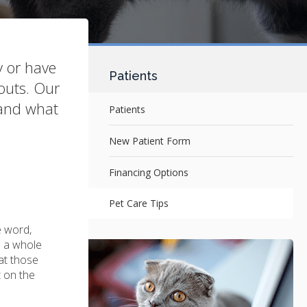
y or have
Patients
nouts. Our
 and what
Patients
New Patient Form
Financing Options
Pet Care Tips
e word,
s a whole
at those
t on the