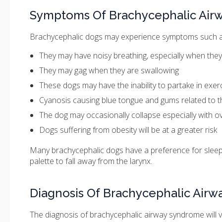
Symptoms Of Brachycephalic Air
Brachycephalic dogs may experience symptoms such a
They may have noisy breathing, especially when they
They may gag when they are swallowing
These dogs may have the inability to partake in exer
Cyanosis causing blue tongue and gums related to t
The dog may occasionally collapse especially with ove
Dogs suffering from obesity will be at a greater risk
Many brachycephalic dogs have a preference for sleepin
palette to fall away from the larynx.
Diagnosis Of Brachycephalic Air
The diagnosis of brachycephalic airway syndrome will v