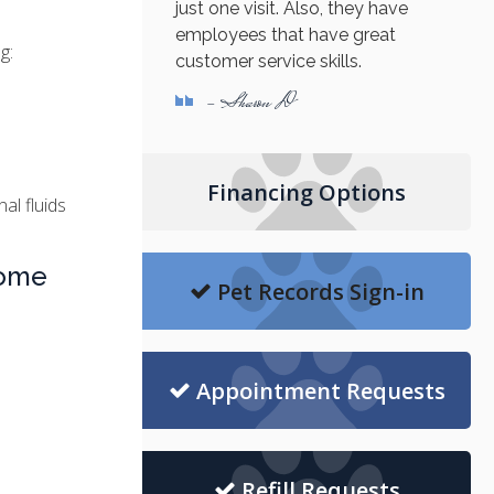
just one visit. Also, they have
employees that have great
g:
customer service skills.
- Sharon D
Financing Options
al fluids
rome
Pet Records Sign-in
Appointment Requests
Refill Requests