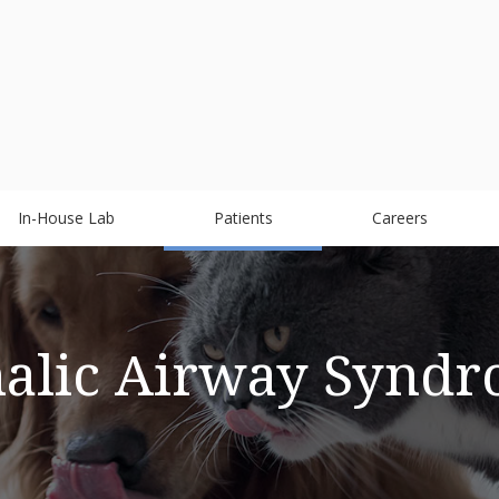
In-House Lab
Patients
Careers
alic Airway Syndr