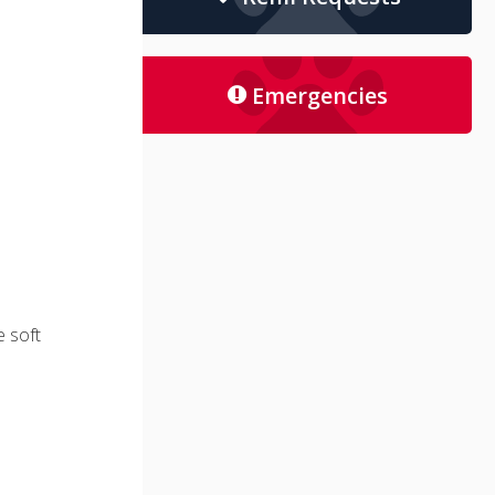
Emergencies
e soft