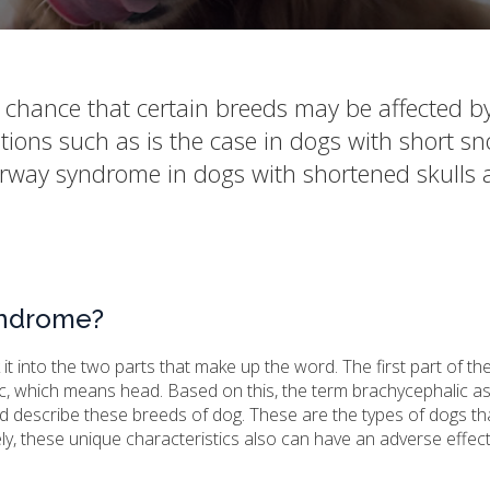
 chance that certain breeds may be affected b
tions such as is the case in dogs with short s
airway syndrome in dogs with shortened skulls
yndrome?
t into the two parts that make up the word. The first part of th
c, which means head. Based on this, the term brachycephalic a
 describe these breeds of dog. These are the types of dogs th
y, these unique characteristics also can have an adverse effec