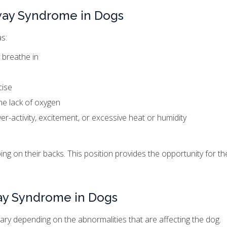
way Syndrome in Dogs
s:
 breathe in
cise
he lack of oxygen
r-activity, excitement, or excessive heat or humidity
g on their backs. This position provides the opportunity for th
way Syndrome in Dogs
ary depending on the abnormalities that are affecting the dog.