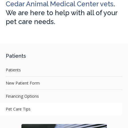
Cedar Animal Medical Center vets
.
We are here to help with all of your
pet care needs.
Patients
Patients
New Patient Form
Financing Options
Pet Care Tips