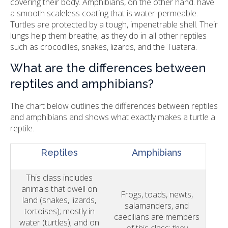
covering their body. Amphibians, on the other hand. have
a smooth scaleless coating that is water-permeable.
Turtles are protected by a tough, impenetrable shell. Their
lungs help them breathe, as they do in all other reptiles
such as crocodiles, snakes, lizards, and the Tuatara.
What are the differences between
reptiles and amphibians?
The chart below outlines the differences between reptiles
and amphibians and shows what exactly makes a turtle a
reptile.
Reptiles
Amphibians
This class includes
animals that dwell on
Frogs, toads, newts,
land (snakes, lizards,
salamanders, and
tortoises); mostly in
caecilians are members
water (turtles); and on