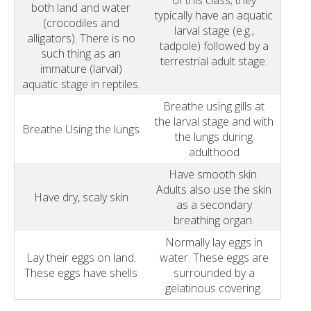
of this class; they
both land and water
typically have an aquatic
(crocodiles and
larval stage (e.g.,
alligators). There is no
tadpole) followed by a
such thing as an
terrestrial adult stage.
immature (larval)
aquatic stage in reptiles.
Breathe using gills at
the larval stage and with
Breathe Using the lungs
the lungs during
adulthood
Have smooth skin.
Adults also use the skin
Have dry, scaly skin
as a secondary
breathing organ.
Normally lay eggs in
Lay their eggs on land.
water. These eggs are
These eggs have shells
surrounded by a
gelatinous covering.