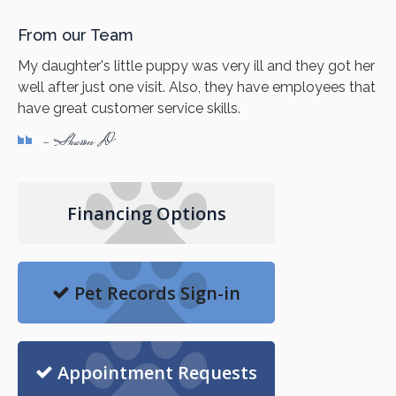
From our Team
My daughter's little puppy was very ill and they got her
well after just one visit. Also, they have employees that
have great customer service skills.
- Sharon D
Financing Options
Pet Records Sign-in
Appointment Requests