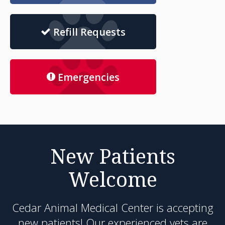
Refill Requests
Emergencies
New Patients
Welcome
Cedar Animal Medical Center
is accepting
new patients! Our experienced vets are