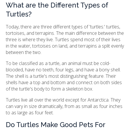
What are the Different Types of
Turtles?
Today, there are three different types of 'turtles:' turtles,
tortoises, and terrapins. The main difference between the
three is where they live. Turtles spend most of their lives
in the water, tortoises on land, and terrapins a split evenly
between the two.
To be classified as a turtle, an animal must be cold-
blooded, have no teeth, four legs, and have a bony shell.
The shell is a turtle's most distinguishing feature. Their
shells have a top and bottom and connect on both sides
of the turtle's body to form a skeleton box.
Turtles live all over the world except for Antarctica. They
can vary in size dramatically, from as small as four inches
to as large as four feet.
Do Turtles Make Good Pets For