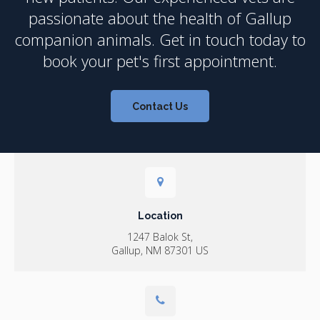
passionate about the health of Gallup
companion animals. Get in touch today to
book your pet's first appointment.
Contact Us
Location
1247 Balok St
Gallup
NM
87301
US