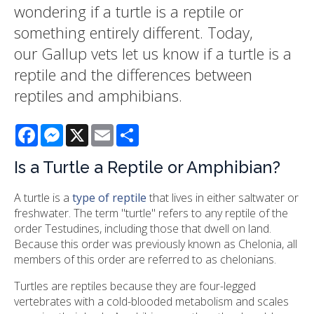
wondering if a turtle is a reptile or
something entirely different. Today,
our Gallup vets let us know if a turtle is a
reptile and the differences between
reptiles and amphibians.
Facebook
Messenger
X
Email
Share
Is a Turtle a Reptile or Amphibian?
A turtle is a
type of reptile
that lives in either saltwater or
freshwater. The term "turtle" refers to any reptile of the
order Testudines, including those that dwell on land.
Because this order was previously known as Chelonia, all
members of this order are referred to as chelonians.
Turtles are reptiles because they are four-legged
vertebrates with a cold-blooded metabolism and scales