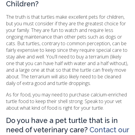
Children?
The truth is that turtles make excellent pets for children,
but you must consider if they are the greatest choice for
your family. They are fun to watch and require less
ongoing maintenance than other pets such as dogs or
cats. But turtles, contrary to common perception, can be
fairly expensive to keep since they require special care to
stay alive and well. You'll need to buy a terrarium (likely
one that you can have half with water and a half without),
and a large one at that so that the turtle can freely move
about. The terrarium will also likely need to be cleaned
daily of extra good and turtle droppings.
As for food, you may need to purchase calcium-enriched
turtle food to keep their shell strong. Speak to your vet
about what kind of food is right for your turtle.
Do you have a pet turtle that is in
need of veterinary care?
Contact our