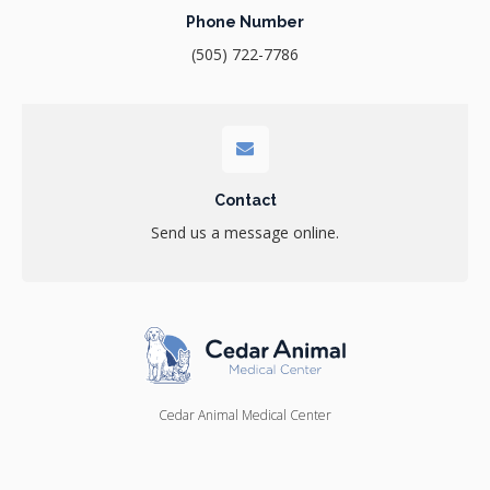
Phone Number
(505) 722-7786
Contact
Send us a message online.
Cedar Animal Medical Center