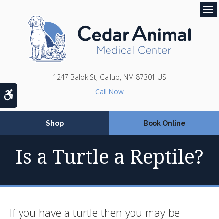
Op
1247 Balok St
Gallup
NM
87301
US
Accessible Version
Shop
Book Online
Is a Turtle a Reptile?
If you have a turtle then you may be