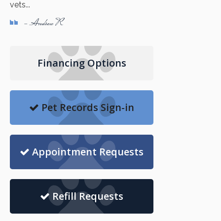
vets...
- Andrew R
Financing Options
Pet Records Sign-in
Appointment Requests
Refill Requests