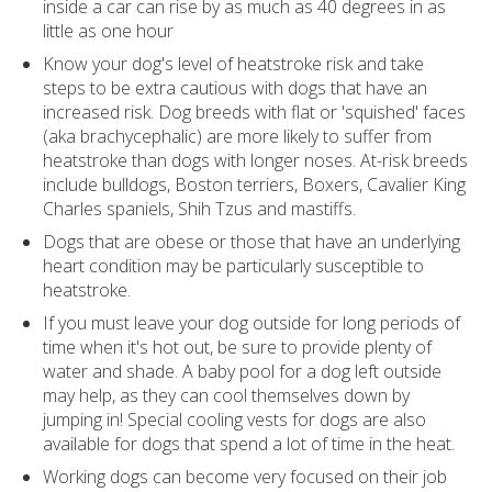
inside a car can rise by as much as 40 degrees in as
little as one hour
Know your dog's level of heatstroke risk and take
steps to be extra cautious with dogs that have an
increased risk. Dog breeds with flat or 'squished' faces
(aka brachycephalic) are more likely to suffer from
heatstroke than dogs with longer noses. At-risk breeds
include bulldogs, Boston terriers, Boxers, Cavalier King
Charles spaniels, Shih Tzus and mastiffs.
Dogs that are obese or those that have an underlying
heart condition may be particularly susceptible to
heatstroke.
If you must leave your dog outside for long periods of
time when it's hot out, be sure to provide plenty of
water and shade. A baby pool for a dog left outside
may help, as they can cool themselves down by
jumping in! Special cooling vests for dogs are also
available for dogs that spend a lot of time in the heat.
Working dogs can become very focused on their job