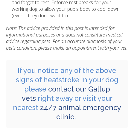
and forget to rest. Enforce rest breaks for your
working dog to allow your pup's body to cool down
(even if they don't want to).
Note: The advice provided in this post is intended for
informational purposes and does not constitute medical
advice regarding pets. For an accurate diagnosis of your
pet's condition, please make an appointment with your vet.
If you notice any of the above
signs of heatstroke in your dog
please
contact our Gallup
vets
right away or visit your
nearest
24/7 animal emergency
clinic
.