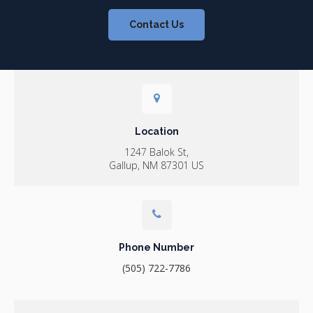
Contact Us
Location
1247 Balok St
Gallup
NM
87301
US
Phone Number
(505) 722-7786