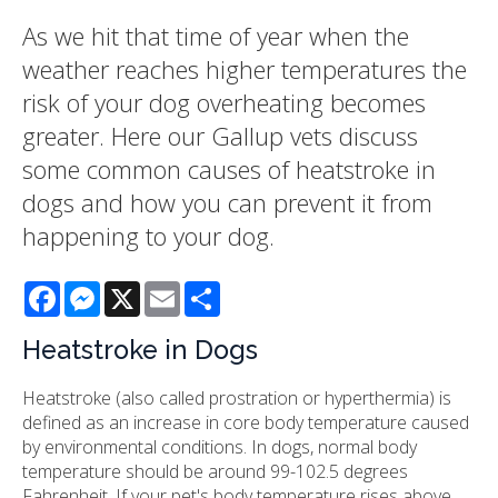
As we hit that time of year when the
weather reaches higher temperatures the
risk of your dog overheating becomes
greater. Here our Gallup vets discuss
some common causes of heatstroke in
dogs and how you can prevent it from
happening to your dog.
Facebook
Messenger
X
Email
Share
Heatstroke in Dogs
Heatstroke (also called prostration or hyperthermia) is
defined as an increase in core body temperature caused
by environmental conditions. In dogs, normal body
temperature should be around 99-102.5 degrees
Fahrenheit. If your pet's body temperature rises above