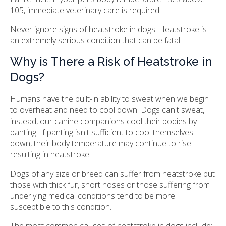
105, immediate veterinary care is required.
Never ignore signs of heatstroke in dogs. Heatstroke is
an extremely serious condition that can be fatal.
Why is There a Risk of Heatstroke in
Dogs?
Humans have the built-in ability to sweat when we begin
to overheat and need to cool down. Dogs can't sweat,
instead, our canine companions cool their bodies by
panting. If panting isn't sufficient to cool themselves
down, their body temperature may continue to rise
resulting in heatstroke.
Dogs of any size or breed can suffer from heatstroke but
those with thick fur, short noses or those suffering from
underlying medical conditions tend to be more
susceptible to this condition.
The most common causes of heatstroke in dogs include: