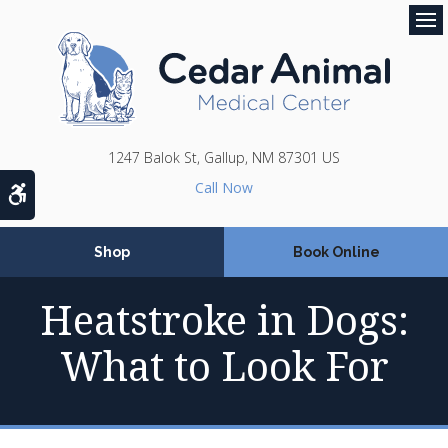
Op
1247 Balok St
Gallup
NM
87301
US
Accessible Version
Shop
Book Online
Heatstroke in Dogs:
What to Look For