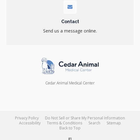
Contact
Send us a message online.
Cedar Animal Medical Center
Privacy Policy
Do Not Sell or Share My Personal Information
Accessibility
Terms & Conditions
Search
Sitemap
Back to Top