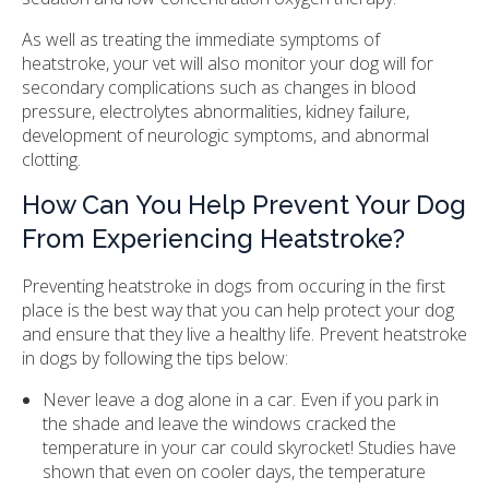
As well as treating the immediate symptoms of
heatstroke, your vet will also monitor your dog will for
secondary complications such as changes in blood
pressure, electrolytes abnormalities, kidney failure,
development of neurologic symptoms, and abnormal
clotting.
How Can You Help Prevent Your Dog
From Experiencing Heatstroke?
Preventing heatstroke in dogs from occuring in the first
place is the best way that you can help protect your dog
and ensure that they live a healthy life. Prevent heatstroke
in dogs by following the tips below:
Never leave a dog alone in a car. Even if you park in
the shade and leave the windows cracked the
temperature in your car could skyrocket! Studies have
shown that even on cooler days, the temperature