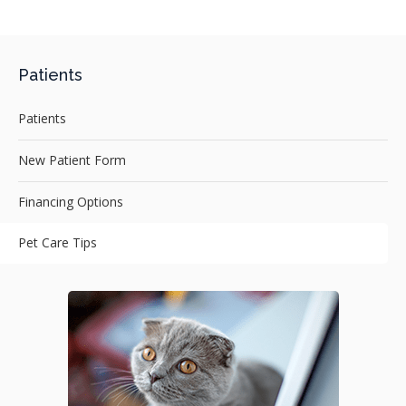
Patients
Patients
New Patient Form
Financing Options
Pet Care Tips