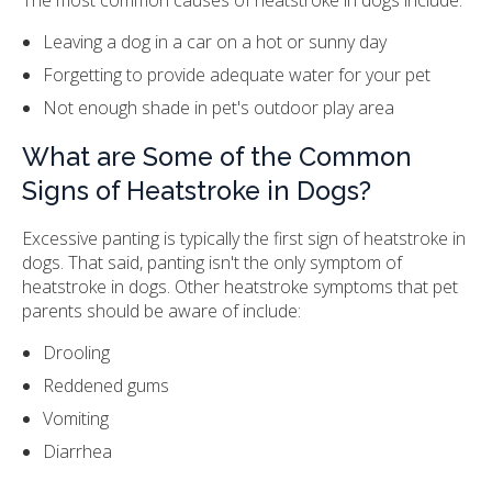
Leaving a dog in a car on a hot or sunny day
Forgetting to provide adequate water for your pet
Not enough shade in pet's outdoor play area
What are Some of the Common
Signs of Heatstroke in Dogs?
Excessive panting is typically the first sign of heatstroke in
dogs. That said, panting isn't the only symptom of
heatstroke in dogs. Other heatstroke symptoms that pet
parents should be aware of include:
Drooling
Reddened gums
Vomiting
Diarrhea