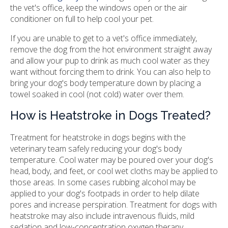
the vet's office, keep the windows open or the air
conditioner on full to help cool your pet.
If you are unable to get to a vet's office immediately,
remove the dog from the hot environment straight away
and allow your pup to drink as much cool water as they
want without forcing them to drink. You can also help to
bring your dog's body temperature down by placing a
towel soaked in cool (not cold) water over them.
How is Heatstroke in Dogs Treated?
Treatment for heatstroke in dogs begins with the
veterinary team safely reducing your dog's body
temperature. Cool water may be poured over your dog's
head, body, and feet, or cool wet cloths may be applied to
those areas. In some cases rubbing alcohol may be
applied to your dog's footpads in order to help dilate
pores and increase perspiration. Treatment for dogs with
heatstroke may also include intravenous fluids, mild
sedation and low-concentration oxygen therapy.