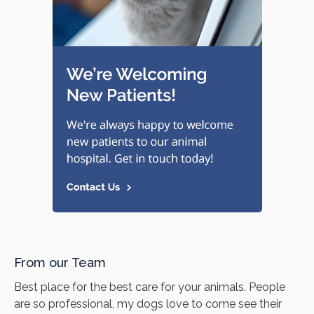
From our Team
Best place for the best care for your animals. People
are so professional, my dogs love to come see their