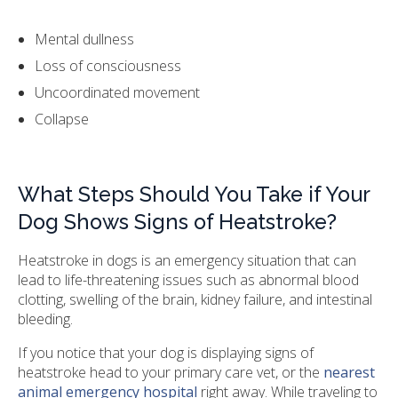
Mental dullness
Loss of consciousness
Uncoordinated movement
Collapse
What Steps Should You Take if Your
Dog Shows Signs of Heatstroke?
Heatstroke in dogs is an emergency situation that can
lead to life-threatening issues such as abnormal blood
clotting, swelling of the brain, kidney failure, and intestinal
bleeding.
If you notice that your dog is displaying signs of
heatstroke head to your primary care vet, or the
nearest
animal emergency hospital
right away. While traveling to