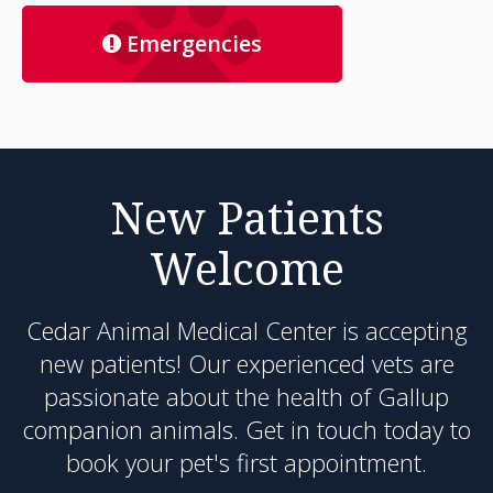
Emergencies
New Patients
Welcome
Cedar Animal Medical Center
is accepting
new patients! Our experienced vets are
passionate about the health of Gallup
companion animals. Get in touch today to
book your pet's first appointment.