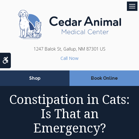
Op
1247 Balok St
Gallup
NM
87301
US
Accessible Version
Shop
Book Online
Constipation in Cats:
Is That an
Emergency?