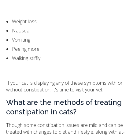
Weight loss
Nausea
Vomiting
Peeing more
Walking stiffly
If your cat is displaying any of these symptoms with or
without constipation, it's time to visit your vet.
What are the methods of treating
constipation in cats?
Though some constipation issues are mild and can be
treated with changes to diet and lifestyle, along with at-