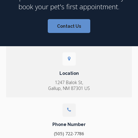
book your pet's first appointment.
Contact Us
Location
1247 Balok St
Gallup
NM
87301
US
Phone Number
(505) 722-7786