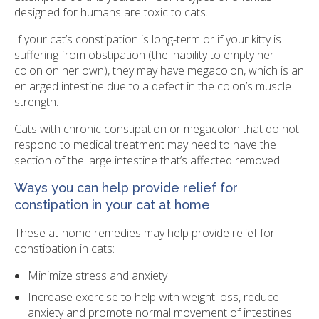
designed for humans are toxic to cats.
If your cat’s constipation is long-term or if your kitty is
suffering from obstipation (the inability to empty her
colon on her own), they may have megacolon, which is an
enlarged intestine due to a defect in the colon’s muscle
strength.
Cats with chronic constipation or megacolon that do not
respond to medical treatment may need to have the
section of the large intestine that’s affected removed.
Ways you can help provide relief for
constipation in your cat at home
These at-home remedies may help provide relief for
constipation in cats:
Minimize stress and anxiety
Increase exercise to help with weight loss, reduce
anxiety and promote normal movement of intestines