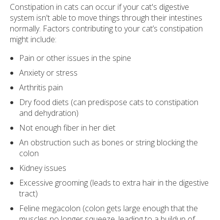
Constipation in cats can occur if your cat's digestive
system isn't able to move things through their intestines
normally. Factors contributing to your cat’s constipation
might include:
Pain or other issues in the spine
Anxiety or stress
Arthritis pain
Dry food diets (can predispose cats to constipation
and dehydration)
Not enough fiber in her diet
An obstruction such as bones or string blocking the
colon
Kidney issues
Excessive grooming (leads to extra hair in the digestive
tract)
Feline megacolon (colon gets large enough that the
muscles no longer squeeze, leading to a buildup of