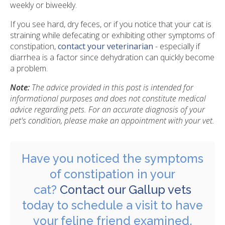
weekly or biweekly.
If you see hard, dry feces, or if you notice that your cat is
straining while defecating or exhibiting other symptoms of
constipation,
contact your veterinarian
- especially if
diarrhea is a factor since dehydration can quickly become
a problem.
Note:
The advice provided in this post is intended for
informational purposes and does not constitute medical
advice regarding pets. For an accurate diagnosis of your
pet's condition, please make an appointment with your vet.
Have you noticed the symptoms
of constipation in your
cat?
Contact our Gallup vets
today to schedule a visit to have
your feline friend examined.