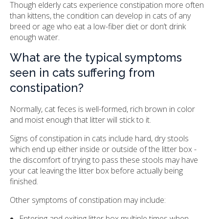
Though elderly cats experience constipation more often
than kittens, the condition can develop in cats of any
breed or age who eat a low-fiber diet or don’t drink
enough water.
What are the typical symptoms
seen in cats suffering from
constipation?
Normally, cat feces is well-formed, rich brown in color
and moist enough that litter will stick to it.
Signs of constipation in cats include hard, dry stools
which end up either inside or outside of the litter box -
the discomfort of trying to pass these stools may have
your cat leaving the litter box before actually being
finished.
Other symptoms of constipation may include:
Entering and exiting litter box multiple times when