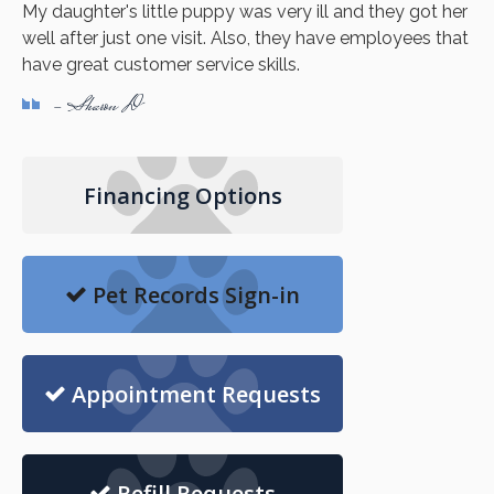
My daughter's little puppy was very ill and they got her
well after just one visit. Also, they have employees that
have great customer service skills.
- Sharon D
Financing Options
Pet Records Sign-in
Appointment Requests
Refill Requests