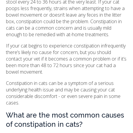
stool every 24 to 36 hours at the very least. If your cat
poops less frequently, strains when attempting to have a
bowel movement or doesn’t leave any feces in the litter
box, constipation could be the problem. Constipation in
cats can be a common concern and is usually mild
enough to be remedied with at-home treatments.
If your cat begins to experience constipation infrequently
there’s likely no cause for concern, but you should
contact your vet if it becomes a common problem or if it’s
been more than 48 to 72 hours since your cat had a
bowel movement.
Constipation in cats can be a symptom of a serious
underlying health issue and may be causing your cat
considerable discomfort - or even severe pain in some
cases.
What are the most common causes
of constipation in cats?