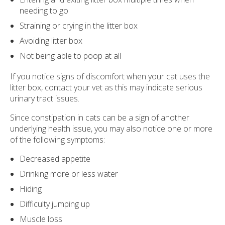
needing to go
Straining or crying in the litter box
Avoiding litter box
Not being able to poop at all
If you notice signs of discomfort when your cat uses the
litter box, contact your vet as this may indicate serious
urinary tract issues.
Since constipation in cats can be a sign of another
underlying health issue, you may also notice one or more
of the following symptoms:
Decreased appetite
Drinking more or less water
Hiding
Difficulty jumping up
Muscle loss