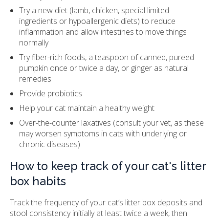
Try a new diet (lamb, chicken, special limited
ingredients or hypoallergenic diets) to reduce
inflammation and allow intestines to move things
normally
Try fiber-rich foods, a teaspoon of canned, pureed
pumpkin once or twice a day, or ginger as natural
remedies
Provide probiotics
Help your cat maintain a healthy weight
Over-the-counter laxatives (consult your vet, as these
may worsen symptoms in cats with underlying or
chronic diseases)
How to keep track of your cat's litter
box habits
Track the frequency of your cat’s litter box deposits and
stool consistency initially at least twice a week, then