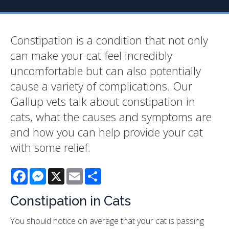
Constipation is a condition that not only
can make your cat feel incredibly
uncomfortable but can also potentially
cause a variety of complications. Our
Gallup vets talk about constipation in
cats, what the causes and symptoms are
and how you can help provide your cat
with some relief.
Facebook
Messenger
X
Email
Share
Constipation in Cats
You should notice on average that your cat is passing