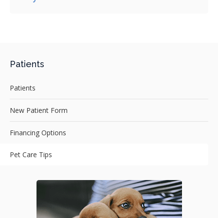
Patients
Patients
New Patient Form
Financing Options
Pet Care Tips