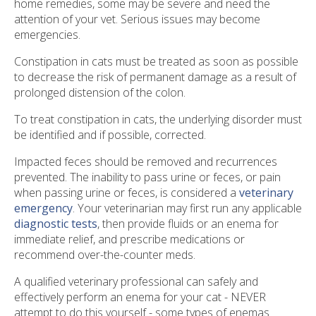
home remedies, some may be severe and need the
attention of your vet. Serious issues may become
emergencies.
Constipation in cats must be treated as soon as possible
to decrease the risk of permanent damage as a result of
prolonged distension of the colon.
To treat constipation in cats, the underlying disorder must
be identified and if possible, corrected.
Impacted feces should be removed and recurrences
prevented. The inability to pass urine or feces, or pain
when passing urine or feces, is considered a
veterinary
emergency
. Your veterinarian may first run any applicable
diagnostic tests
, then provide fluids or an enema for
immediate relief, and prescribe medications or
recommend over-the-counter meds.
A qualified veterinary professional can safely and
effectively perform an enema for your cat - NEVER
attempt to do this yourself - some types of enemas