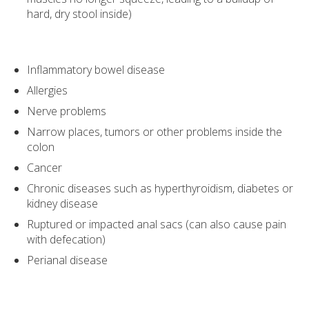
hard, dry stool inside)
Inflammatory bowel disease
Allergies
Nerve problems
Narrow places, tumors or other problems inside the
colon
Cancer
Chronic diseases such as hyperthyroidism, diabetes or
kidney disease
Ruptured or impacted anal sacs (can also cause pain
with defecation)
Perianal disease