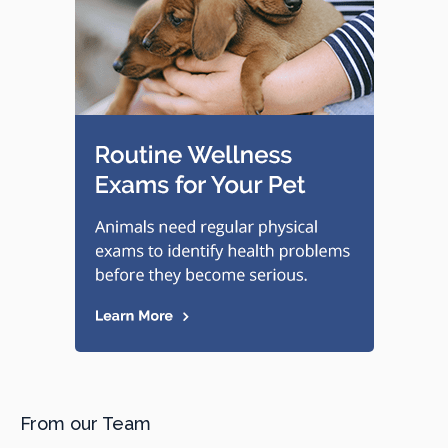
From our Team