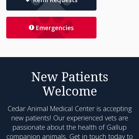
Emergencies
New Patients
Welcome
Cedar Animal Medical Center
is accepting
new patients! Our experienced vets are
passionate about the health of Gallup
companion animals. Get in touch today to