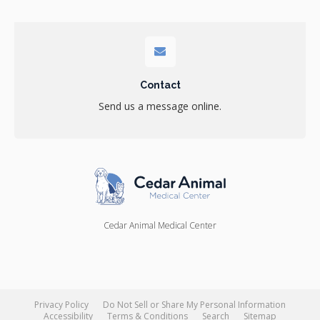
Contact
Send us a message online.
Cedar Animal Medical Center
Privacy Policy
Do Not Sell or Share My Personal Information
Accessibility
Terms & Conditions
Search
Sitemap