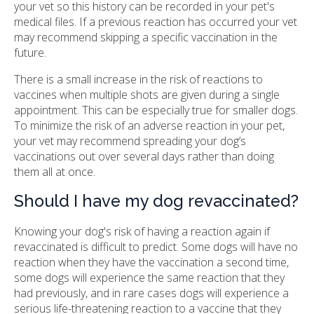
your vet so this history can be recorded in your pet's
medical files. If a previous reaction has occurred your vet
may recommend skipping a specific vaccination in the
future.
There is a small increase in the risk of reactions to
vaccines when multiple shots are given during a single
appointment. This can be especially true for smaller dogs.
To minimize the risk of an adverse reaction in your pet,
your vet may recommend spreading your dog’s
vaccinations out over several days rather than doing
them all at once.
Should I have my dog revaccinated?
Knowing your dog's risk of having a reaction again if
revaccinated is difficult to predict. Some dogs will have no
reaction when they have the vaccination a second time,
some dogs will experience the same reaction that they
had previously, and in rare cases dogs will experience a
serious life-threatening reaction to a vaccine that they