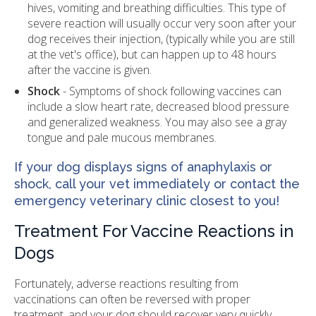
hives, vomiting and breathing difficulties. This type of
severe reaction will usually occur very soon after your
dog receives their injection, (typically while you are still
at the vet's office), but can happen up to 48 hours
after the vaccine is given.
Shock
- Symptoms of shock following vaccines can
include a slow heart rate, decreased blood pressure
and generalized weakness. You may also see a gray
tongue and pale mucous membranes.
If your dog displays signs of anaphylaxis or
shock, call your vet immediately or contact the
emergency veterinary clinic closest to you!
Treatment For Vaccine Reactions in
Dogs
Fortunately, adverse reactions resulting from
vaccinations can often be reversed with proper
treatment, and your dog should recover very quickly.