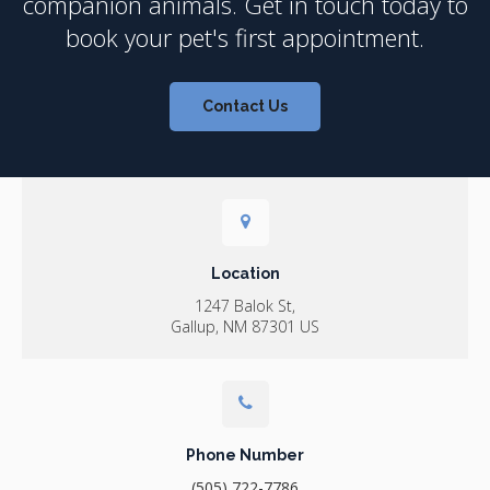
companion animals. Get in touch today to
book your pet's first appointment.
Contact Us
Location
1247 Balok St
Gallup
NM
87301
US
Phone Number
(505) 722-7786