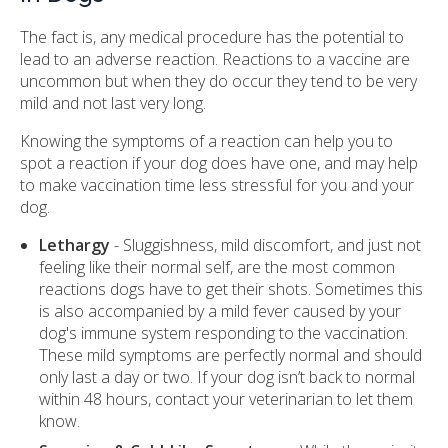
The fact is, any medical procedure has the potential to
lead to an adverse reaction. Reactions to a vaccine are
uncommon but when they do occur they tend to be very
mild and not last very long.
Knowing the symptoms of a reaction can help you to
spot a reaction if your dog does have one, and may help
to make vaccination time less stressful for you and your
dog.
Lethargy
- Sluggishness, mild discomfort, and just not
feeling like their normal self, are the most common
reactions dogs have to get their shots. Sometimes this
is also accompanied by a mild fever caused by your
dog's immune system responding to the vaccination.
These mild symptoms are perfectly normal and should
only last a day or two. If your dog isn’t back to normal
within 48 hours, contact your veterinarian to let them
know.