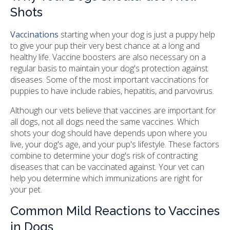
Shots
Vaccinations
starting when your dog is just a puppy help
to give your pup their very best chance at a long and
healthy life. Vaccine boosters are also necessary on a
regular basis to maintain your dog's protection against
diseases. Some of the most important vaccinations for
puppies to have include rabies, hepatitis, and parvovirus.
Although our vets believe that vaccines are important for
all dogs, not all dogs need the same vaccines. Which
shots your dog should have depends upon where you
live, your dog's age, and your pup's lifestyle. These factors
combine to determine your dog's risk of contracting
diseases that can be vaccinated against. Your vet can
help you determine which immunizations are right for
your pet.
Common Mild Reactions to Vaccines
in Dogs