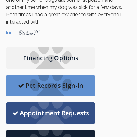
another time when my dog was sick for a few days.
Both times I had a great experience with everyone I
interacted with.
- Melissa K
Financing Options
Pet Records Sign-in
Appointment Requests