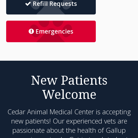
Refill Requests
Emergencies
New Patients
Welcome
Cedar Animal Medical Center
is accepting
new patients! Our experienced vets are
passionate about the health of Gallup