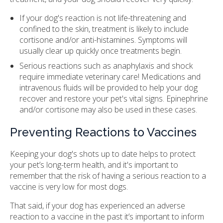
If your dog's reaction is not life-threatening and
confined to the skin, treatment is likely to include
cortisone and/or anti-histamines. Symptoms will
usually clear up quickly once treatments begin.
Serious reactions such as anaphylaxis and shock
require immediate veterinary care! Medications and
intravenous fluids will be provided to help your dog
recover and restore your pet's vital signs. Epinephrine
and/or cortisone may also be used in these cases.
Preventing Reactions to Vaccines
Keeping your dog's shots up to date helps to protect
your pet’s long-term health, and it's important to
remember that the risk of having a serious reaction to a
vaccine is very low for most dogs.
That said, if your dog has experienced an adverse
reaction to a vaccine in the past it’s important to inform