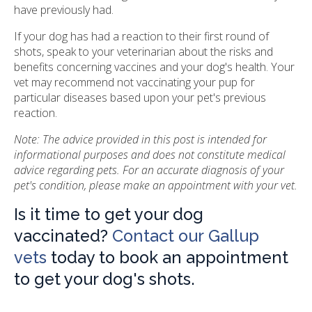
have previously had.
If your dog has had a reaction to their first round of
shots, speak to your veterinarian about the risks and
benefits concerning vaccines and your dog's health. Your
vet may recommend not vaccinating your pup for
particular diseases based upon your pet's previous
reaction.
Note: The advice provided in this post is intended for
informational purposes and does not constitute medical
advice regarding pets. For an accurate diagnosis of your
pet's condition, please make an appointment with your vet.
Is it time to get your dog
vaccinated?
Contact our Gallup
vets
today to book an appointment
to get your dog's shots.