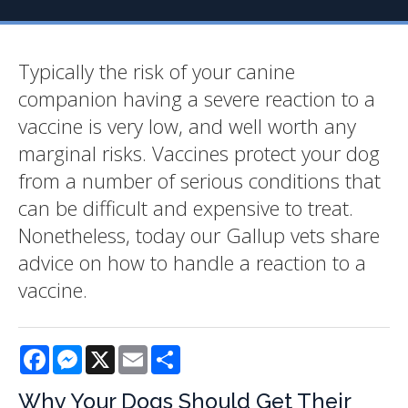
Typically the risk of your canine
companion having a severe reaction to a
vaccine is very low, and well worth any
marginal risks. Vaccines protect your dog
from a number of serious conditions that
can be difficult and expensive to treat.
Nonetheless, today our Gallup vets share
advice on how to handle a reaction to a
vaccine.
Facebook
Messenger
X
Email
Share
Why Your Dogs Should Get Their