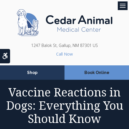
Op
1247 Balok St
Gallup
NM
87301
US
Accessible Version
Shop
Book Online
Vaccine Reactions in
Dogs: Everything You
Should Know