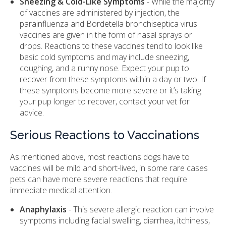
Sneezing & Cold-Like Symptoms
- While the majority
of vaccines are administered by injection, the
parainfluenza and Bordetella bronchiseptica virus
vaccines are given in the form of nasal sprays or
drops. Reactions to these vaccines tend to look like
basic cold symptoms and may include sneezing,
coughing, and a runny nose. Expect your pup to
recover from these symptoms within a day or two. If
these symptoms become more severe or it’s taking
your pup longer to recover, contact your vet for
advice.
Serious Reactions to Vaccinations
As mentioned above, most reactions dogs have to
vaccines will be mild and short-lived, in some rare cases
pets can have more severe reactions that require
immediate medical attention.
Anaphylaxis
- This severe allergic reaction can involve
symptoms including facial swelling, diarrhea, itchiness,