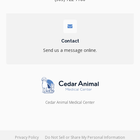
Contact
Send us a message online.
Cedar Animal Medical Center
Privacy Policy
Do Not Sell or Share My Personal Information