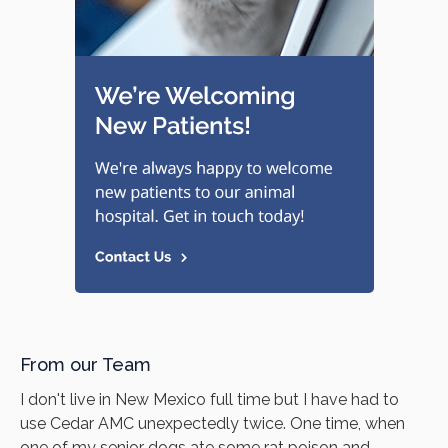
From our Team
I don't live in New Mexico full time but I have had to
use Cedar AMC unexpectedly twice. One time, when
one of my senior dogs ate some rat poison and