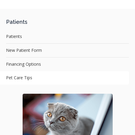
Patients
Patients
New Patient Form
Financing Options
Pet Care Tips