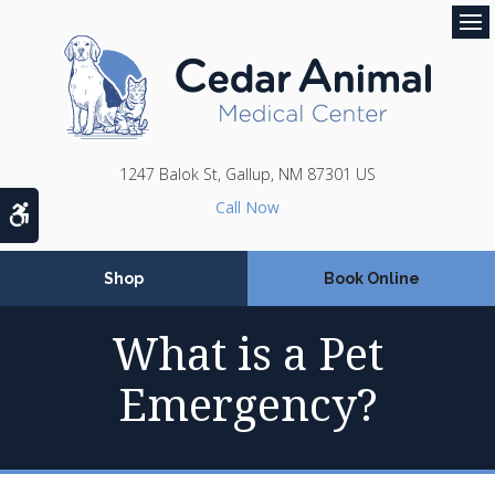
Op
1247 Balok St
Gallup
NM
87301
US
Accessible Version
Shop
Book Online
What is a Pet
Emergency?