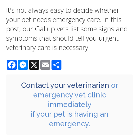
It's not always easy to decide whether
your pet needs emergency care. In this
post, our Gallup vets list some signs and
symptoms that should tell you urgent
veterinary care is necessary.
Facebook
Messenger
X
Email
Share
Contact your veterinarian
or
emergency vet clinic
immediately
if your pet is having an
emergency.