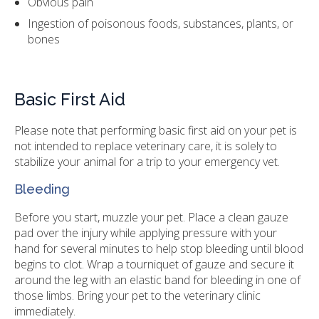
Obvious pain
Ingestion of poisonous foods, substances, plants, or
bones
Basic First Aid
Please note that performing basic first aid on your pet is
not intended to replace veterinary care, it is solely to
stabilize your animal for a trip to your emergency vet.
Bleeding
Before you start, muzzle your pet. Place a clean gauze
pad over the injury while applying pressure with your
hand for several minutes to help stop bleeding until blood
begins to clot. Wrap a tourniquet of gauze and secure it
around the leg with an elastic band for bleeding in one of
those limbs. Bring your pet to the veterinary clinic
immediately.