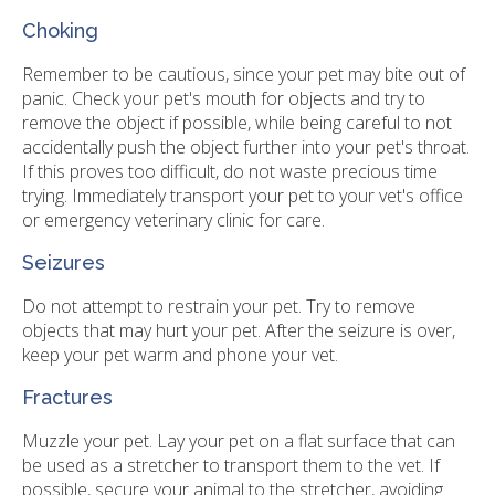
Choking
Remember to be cautious, since your pet may bite out of
panic. Check your pet's mouth for objects and try to
remove the object if possible, while being careful to not
accidentally push the object further into your pet's throat.
If this proves too difficult, do not waste precious time
trying. Immediately transport your pet to your vet's office
or emergency veterinary clinic for care.
Seizures
Do not attempt to restrain your pet. Try to remove
objects that may hurt your pet. After the seizure is over,
keep your pet warm and phone your vet.
Fractures
Muzzle your pet. Lay your pet on a flat surface that can
be used as a stretcher to transport them to the vet. If
possible, secure your animal to the stretcher, avoiding