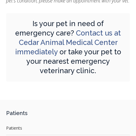
pet's condition, please make an appointment with your vet.
Is your pet in need of
emergency care?
Contact us at
Cedar Animal Medical Center
immediately
or take your pet to
your nearest emergency
veterinary clinic.
Patients
Patients