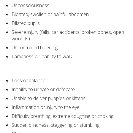
Unconsciousness
Bloated, swollen or painful abdomen
Dilated pupils
Severe injury (falls, car accidents, broken bones, open
wounds)
Uncontrolled bleeding
Lameness or inability to walk
Loss of balance
Inability to urinate or defecate
Unable to deliver puppies or kittens
Inflammation or injury to the eye
Difficulty breathing, extreme coughing or choking
Sudden blindness, staggering or stumbling