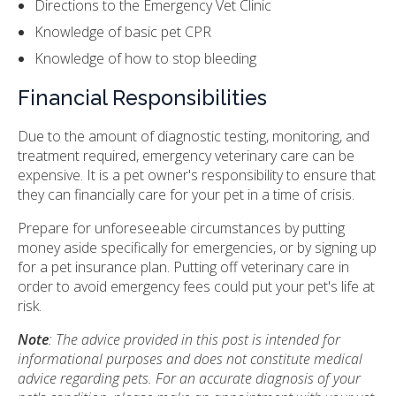
Directions to the Emergency Vet Clinic
Knowledge of basic pet CPR
Knowledge of how to stop bleeding
Financial Responsibilities
Due to the amount of diagnostic testing, monitoring, and
treatment required, emergency veterinary care can be
expensive. It is a pet owner's responsibility to ensure that
they can financially care for your pet in a time of crisis.
Prepare for unforeseeable circumstances by putting
money aside specifically for emergencies, or by signing up
for a pet insurance plan. Putting off veterinary care in
order to avoid emergency fees could put your pet's life at
risk.
Note
: The advice provided in this post is intended for
informational purposes and does not constitute medical
advice regarding pets. For an accurate diagnosis of your