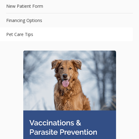
New Patient Form
Financing Options
Pet Care Tips