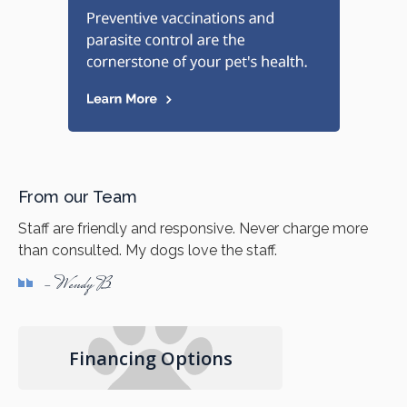
From our Team
Staff are friendly and responsive. Never charge more
than consulted. My dogs love the staff.
- Wendy B
Financing Options