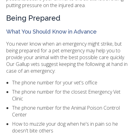
putting pressure on the injured area.
Being Prepared
What You Should Know in Advance
You never know when an emergency might strike, but
being prepared for a pet emergency may help you to
provide your animal with the best possible care quickly.
Our Gallup vets suggest keeping the following at hand in
case of an emergency:
The phone number for your vet's office
The phone number for the closest Emergency Vet
Clinic
The phone number for the Animal Poison Control
Center
How to muzzle your dog when he's in pain so he
doesn't bite others