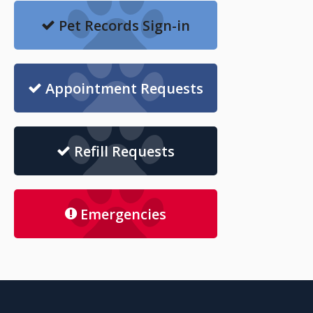
Pet Records Sign-in
Appointment Requests
Refill Requests
Emergencies