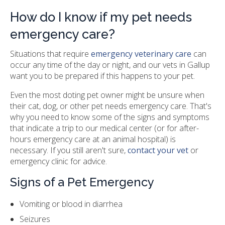
How do I know if my pet needs
emergency care?
Situations that require
emergency veterinary care
can
occur any time of the day or night, and our vets in Gallup
want you to be prepared if this happens to your pet.
Even the most doting pet owner might be unsure when
their cat, dog, or other pet needs emergency care. That's
why you need to know some of the signs and symptoms
that indicate a trip to our medical center (or for after-
hours emergency care at an animal hospital) is
necessary. If you still aren't sure,
contact your vet
or
emergency clinic for advice.
Signs of a Pet Emergency
Vomiting or blood in diarrhea
Seizures