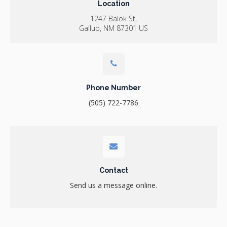
Location
1247 Balok St
Gallup
NM
87301
US
Phone Number
(505) 722-7786
Contact
Send us a message online.