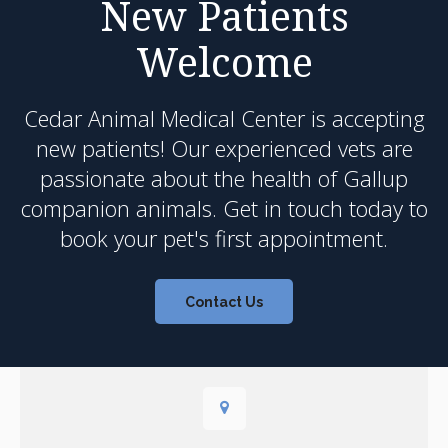
New Patients
Welcome
Cedar Animal Medical Center
is accepting
new patients! Our experienced vets are
passionate about the health of Gallup
companion animals. Get in touch today to
book your pet's first appointment.
Contact Us