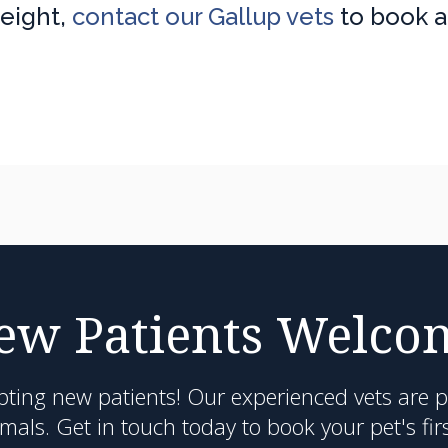
weight,
contact our Gallup vets
to book 
ew Patients Welco
pting new patients! Our experienced vets are 
als. Get in touch today to book your pet's fir