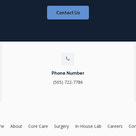
Contact Us
Phone Number
(505) 722-7786
me
About
Core Care
Surgery
In-House Lab
Careers
Con