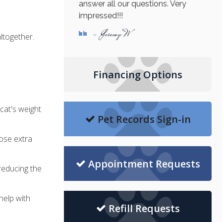
answer all our questions. Very
impressed!!!
- Jeremy W
altogether.
Financing Options
cat's weight
Pet Records Sign-in
ose extra
Appointment Requests
 reducing the
help with
Refill Requests