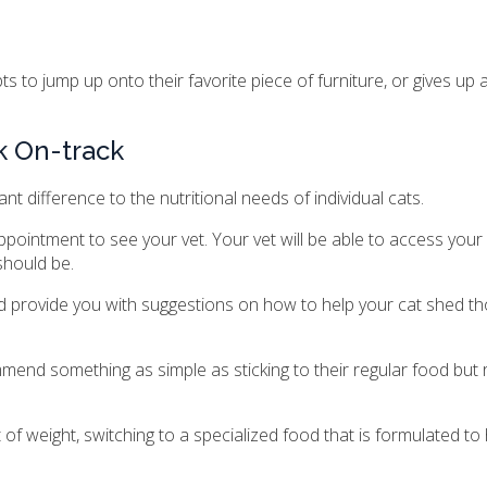
s to jump up onto their favorite piece of furniture, or gives up 
k On-track
nt difference to the nutritional needs of individual cats.
pointment to see your vet. Your vet will be able to access your 
should be.
d provide you with suggestions on how to help your cat shed th
commend something as simple as sticking to their regular food but
of weight, switching to a specialized food that is formulated to 