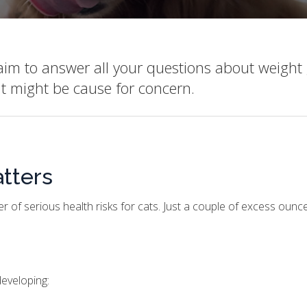
 aim to answer all your questions about weight 
ht might be cause for concern.
tters
r of serious health risks for cats. Just a couple of excess oun
developing: