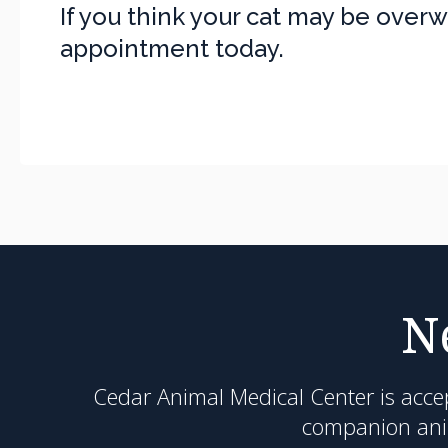
If you think your cat may be over
appointment today.
N
Cedar Animal Medical Center
is acce
companion anim