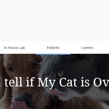
In-House Lab
Patients
Careers
tell if My Cat is 