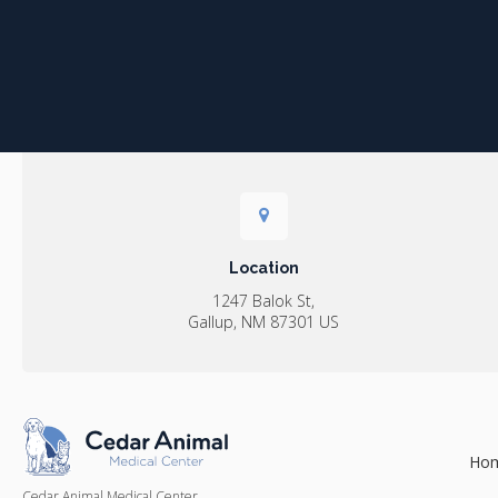
Location
1247 Balok St
Gallup
NM
87301
US
Ho
Cedar Animal Medical Center