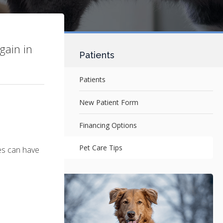
gain in
Patients
Patients
New Patient Form
Financing Options
Pet Care Tips
ces can have