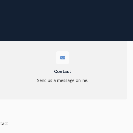
Contact
Send us a message online.
tact