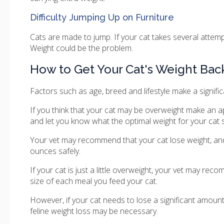
Difficulty Jumping Up on Furniture
Cats are made to jump. If your cat takes several attempt
Weight could be the problem.
How to Get Your Cat's Weight Bac
Factors such as age, breed and lifestyle make a significa
If you think that your cat may be overweight make an ap
and let you know what the optimal weight for your cat 
Your vet may recommend that your cat lose weight, an
ounces safely.
If your cat is just a little overweight, your vet may re
size of each meal you feed your cat.
However, if your cat needs to lose a significant amount 
feline weight loss may be necessary.