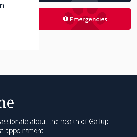
an
Emergencies
me
passionate about the health of Gallup
st appointment.