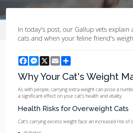
In today's post, our Gallup vets explain
cats and when your feline friend's weig
Facebook
Messenger
X
Email
Share
Why Your Cat's Weight Ma
As with people, carrying extra weight can pose a numbe
a significant effect on your cat's health and vitality.
Health Risks for Overweight Cats
Cat's carrying excess weight face an increased risk of 
diabetes