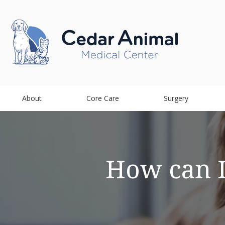
About
Core Care
Surgery
How can I 