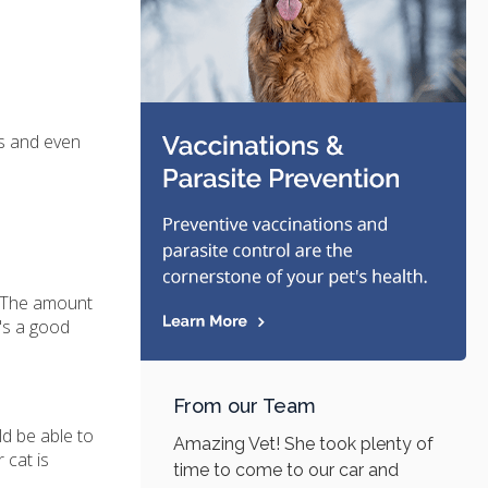
es and even
t. The amount
e's a good
From our Team
ld be able to
Amazing Vet! She took plenty of
 cat is
time to come to our car and