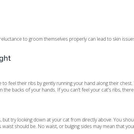
 reluctance to groom themselves properly can lead to skin issu
ight
 to feel their ribs by gently running your hand along their ches
on the backs of your hands. If you can't feel your cat's ribs, ther
s, but try looking down at your cat from directly above. You shou
's waist should be. No waist, or bulging sides may mean that your