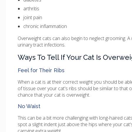
arthritis
joint pain
chronic inflammation
Overweight cats can also begin to neglect grooming. A
urinary tract infections.
Ways To Tell If Your Cat Is Overwe
Feel for Their Ribs
When a cat is at their correct weight you should be able
of tissue over your cat's ribs should be similar to that 
chance that your cat is overweight.
No Waist
This can be a bit more challenging with long-haired cat
spot a slight indent just above the hips where your cat
carrying extra weight.