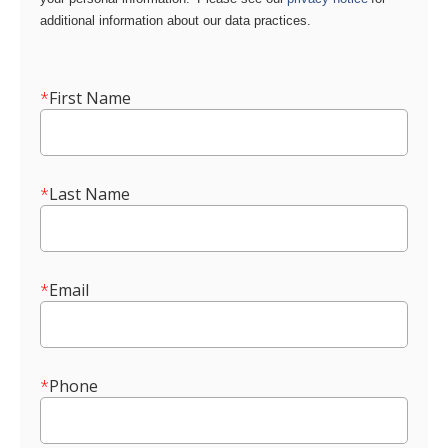
additional information about our data practices.
*
First Name
*
Last Name
*
Email
*
Phone