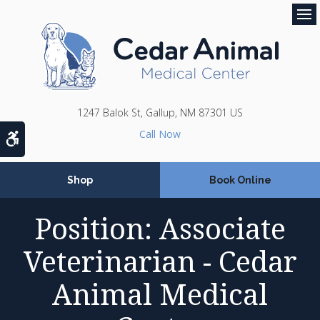
Op
1247 Balok St
Gallup
NM
87301
US
Accessible Version
Shop
Book Online
Position: Associate
Veterinarian - Cedar
Animal Medical