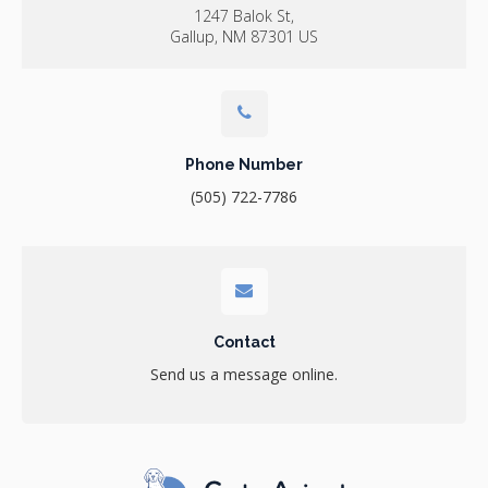
1247 Balok St
Gallup
NM
87301
US
Phone Number
(505) 722-7786
Contact
Send us a message online.