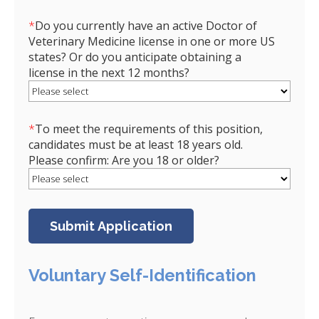
*
Do you currently have an active Doctor of
Veterinary Medicine license in one or more US
states? Or do you anticipate obtaining a
license in the next 12 months?
*
To meet the requirements of this position,
candidates must be at least 18 years old.
Please confirm: Are you 18 or older?
Voluntary Self-Identification