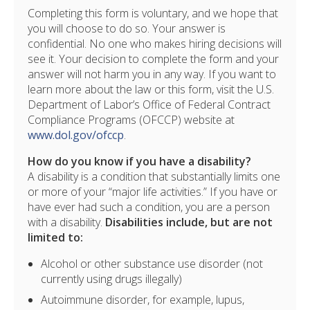
Completing this form is voluntary, and we hope that
you will choose to do so. Your answer is
confidential. No one who makes hiring decisions will
see it. Your decision to complete the form and your
answer will not harm you in any way. If you want to
learn more about the law or this form, visit the U.S.
Department of Labor’s Office of Federal Contract
Compliance Programs (OFCCP) website at
www.dol.gov/ofccp
.
How do you know if you have a disability?
A disability is a condition that substantially limits one
or more of your “major life activities.” If you have or
have ever had such a condition, you are a person
with a disability.
Disabilities include, but are not
limited to:
Alcohol or other substance use disorder (not
currently using drugs illegally)
Autoimmune disorder, for example, lupus,