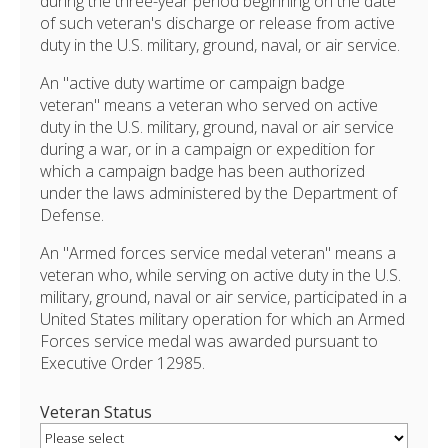
during the three-year period beginning on the date
of such veteran's discharge or release from active
duty in the U.S. military, ground, naval, or air service.
An "active duty wartime or campaign badge
veteran" means a veteran who served on active
duty in the U.S. military, ground, naval or air service
during a war, or in a campaign or expedition for
which a campaign badge has been authorized
under the laws administered by the Department of
Defense.
An "Armed forces service medal veteran" means a
veteran who, while serving on active duty in the U.S.
military, ground, naval or air service, participated in a
United States military operation for which an Armed
Forces service medal was awarded pursuant to
Executive Order 12985.
Veteran Status