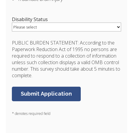
Disability Status
PUBLIC BURDEN STATEMENT: According to the
Paperwork Reduction Act of 1995 no persons are
required to respond to a collection of information
unless such collection displays a valid OMB control
number. This survey should take about 5 minutes to
complete.
* denotes required field