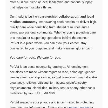
offer a unique blend of local leadership and national support
that helps our hospitals thrive.
Our model is built on
partnership, collaboration, and local
medical autonomy
, empowering each hospital to deliver high-
quality care while benefiting from shared resources and a
strong professional community. Whether you’re providing care
in a hospital or supporting operations behind the scenes,
PetVet is a place where you can grow your career, stay
connected to your purpose, and make a meaningful impact.
You care for pets. We care for you.
PetVet is an equal opportunity employer. All employment
decisions are made without regard to race, color, age, gender,
gender identity or expression, sexual orientation, marital status,
pregnancy, religion, citizenship, national origin/ancestry,
physical/mental disabilities, military status or any other basis
prohibited by law. EOE, M/F/D/V
PetVet respects your privacy and is committed to protecting
your personal information. Please see our
privacy notice
for