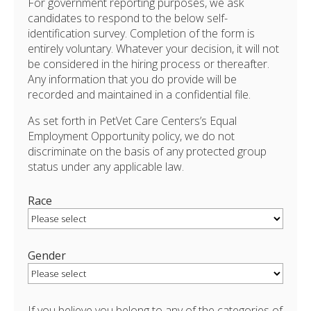
For government reporting purposes, we ask
candidates to respond to the below self-
identification survey. Completion of the form is
entirely voluntary. Whatever your decision, it will not
be considered in the hiring process or thereafter.
Any information that you do provide will be
recorded and maintained in a confidential file.
As set forth in PetVet Care Centers’s Equal
Employment Opportunity policy, we do not
discriminate on the basis of any protected group
status under any applicable law.
Race
Gender
If you believe you belong to any of the categories of