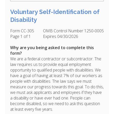
Voluntary Self-Identification of
Disability
Form CC-305
OMB Control Number 1250-0005
Page 1 of 1
Expires 04/30/2026
Why are you being asked to complete this
form?
We are a federal contractor or subcontractor. The
law requires us to provide equal employment
opportunity to qualified people with disabilities. We
have a goal of having at least 7% of our workers as
people with disabilities. The law says we must
measure our progress towards this goal. To do this,
we must ask applicants and employees if they have
a disability or have ever had one. People can
become disabled, so we need to ask this question
at least every five years.