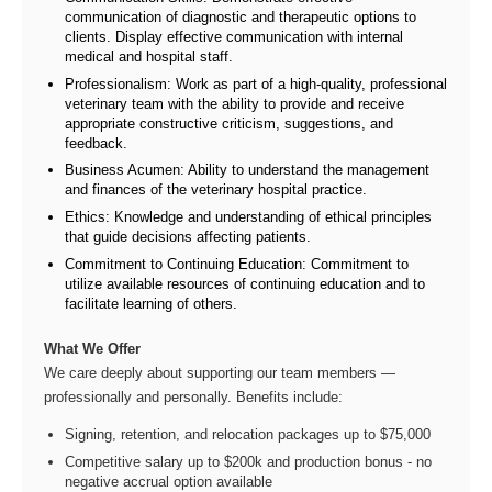
communication of diagnostic and therapeutic options to
clients. Display effective communication with internal
medical and hospital staff.
Professionalism: Work as part of a high-quality, professional
veterinary team with the ability to provide and receive
appropriate constructive criticism, suggestions, and
feedback.
Business Acumen: Ability to understand the management
and finances of the veterinary hospital practice.
Ethics: Knowledge and understanding of ethical principles
that guide decisions affecting patients.
Commitment to Continuing Education: Commitment to
utilize available resources of continuing education and to
facilitate learning of others.
What We Offer
We care deeply about supporting our team members —
professionally and personally. Benefits include:
Signing, retention, and relocation packages up to $75,000
Competitive salary up to $200k and production bonus - no
negative accrual option available