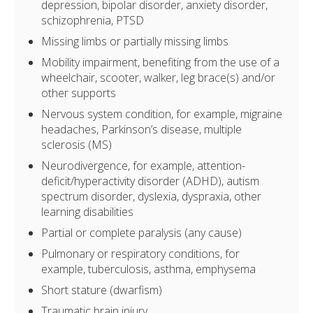
depression, bipolar disorder, anxiety disorder,
schizophrenia, PTSD
Missing limbs or partially missing limbs
Mobility impairment, benefiting from the use of a
wheelchair, scooter, walker, leg brace(s) and/or
other supports
Nervous system condition, for example, migraine
headaches, Parkinson’s disease, multiple
sclerosis (MS)
Neurodivergence, for example, attention-
deficit/hyperactivity disorder (ADHD), autism
spectrum disorder, dyslexia, dyspraxia, other
learning disabilities
Partial or complete paralysis (any cause)
Pulmonary or respiratory conditions, for
example, tuberculosis, asthma, emphysema
Short stature (dwarfism)
Traumatic brain injury