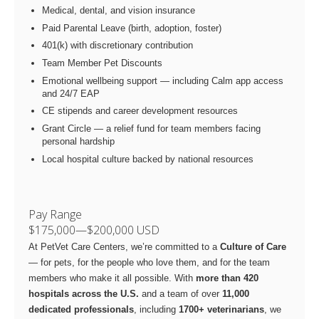
Medical, dental, and vision insurance
Paid Parental Leave (birth, adoption, foster)
401(k) with discretionary contribution
Team Member Pet Discounts
Emotional wellbeing support — including Calm app access
and 24/7 EAP
CE stipends and career development resources
Grant Circle — a relief fund for team members facing
personal hardship
Local hospital culture backed by national resources
Pay Range
$175,000
—
$200,000 USD
At PetVet Care Centers, we’re committed to a
Culture of Care
— for pets, for the people who love them, and for the team
members who make it all possible. With
more than 420
hospitals across the U.S.
and a team of over
11,000
dedicated professionals
, including
1700+ veterinarians
, we