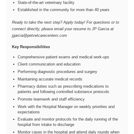
State-of-the-art veterinary facility
Established in the community for more than 40 years
Ready to take the next step? Apply today! For questions or to
connect directly, please email your resume to JP Garcia at
jgarcia@petvetcarecenters.com
Key Responsibilities
Comprehensive patient exams and medical work-ups
Client communication and education
Performing diagnostic procedures and surgery
Maintaining accurate medical records
Pharmacy duties such as prescribing medications to
patients and following controlled substance protocols
Promote teamwork and staff efficiency
Work with the Hospital Manager on weekly priorities and
expectations
Evaluate and monitor protocols for the daily running of the
hospital from intake to discharge
Monitor cases in the hospital and attend daily rounds when