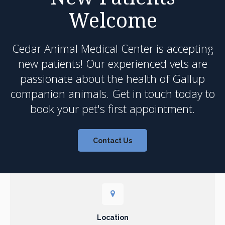
Welcome
Cedar Animal Medical Center
is accepting
new patients! Our experienced vets are
passionate about the health of Gallup
companion animals. Get in touch today to
book your pet's first appointment.
Contact Us
Location