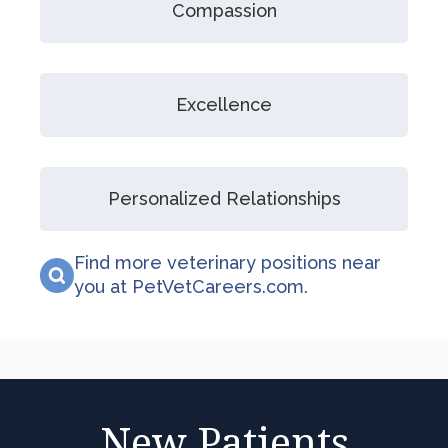
Compassion
Excellence
Personalized Relationships
Find more veterinary positions near
you at PetVetCareers.com
.
New Patients