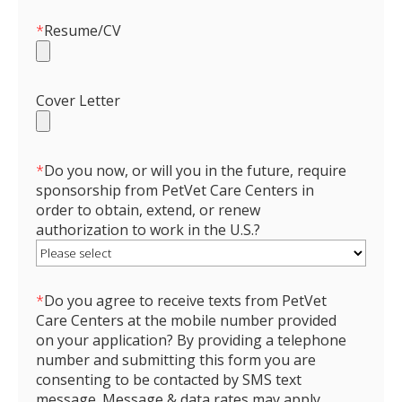
*
Resume/CV
Cover Letter
*
Do you now, or will you in the future, require
sponsorship from PetVet Care Centers in
order to obtain, extend, or renew
authorization to work in the U.S.?
*
Do you agree to receive texts from PetVet
Care Centers at the mobile number provided
on your application? By providing a telephone
number and submitting this form you are
consenting to be contacted by SMS text
message. Message & data rates may apply.