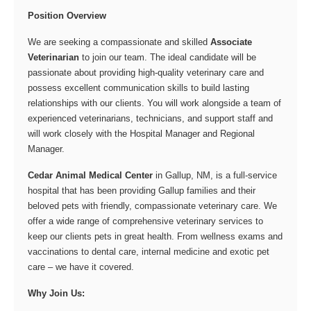
Position Overview
We are seeking a compassionate and skilled
Associate
Veterinarian
to join our team. The ideal candidate will be
passionate about providing high-quality veterinary care and
possess excellent communication skills to build lasting
relationships with our clients. You will work alongside a team of
experienced veterinarians, technicians, and support staff and
will work closely with the Hospital Manager and Regional
Manager.
Cedar Animal Medical Center
in Gallup, NM, is a full-service
hospital that has been providing Gallup families and their
beloved pets with friendly, compassionate veterinary care. We
offer a wide range of comprehensive veterinary services to
keep our clients pets in great health. From wellness exams and
vaccinations to dental care, internal medicine and exotic pet
care – we have it covered.
Why Join Us: