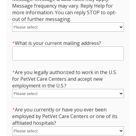
Message frequency may vary. Reply Help for
more information. You can reply STOP to opt-
out of further messaging.
*
What is your current mailing address?
*
Are you legally authorized to work in the U.S.
for PetVet Care Centers and accept new
employment in the U.S.?
*
Are you currently or have you ever been
employed by PetVet Care Centers or one of its
affiliated hospitals?