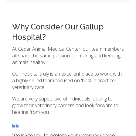
Why Consider Our Gallup
Hospital?
At Cedar Animal Medical Center, our team members
all share the same passion for making and keeping
animals healthy.
Our hospital truly is an excellent place to work, with
a highly skilled team focused on 'best in practice'
veterinary care.
We are very supportive of individuals looking to
grow their veterinary careers and look forward to
hearing from you.
We invite you to explore your veterinary career