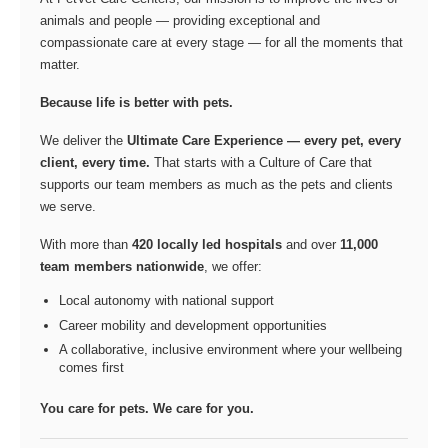
animals and people — providing exceptional and
compassionate care at every stage — for all the moments that
matter.
Because life is better with pets.
We deliver the
Ultimate Care Experience — every pet, every
client, every time.
That starts with a Culture of Care that
supports our team members as much as the pets and clients
we serve.
With more than
420 locally led hospitals
and over
11,000
team members nationwide
, we offer:
Local autonomy with national support
Career mobility and development opportunities
A collaborative, inclusive environment where your wellbeing
comes first
You care for pets. We care for you.