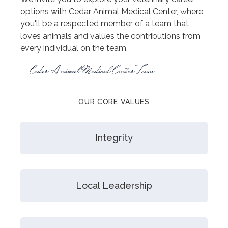
options with Cedar Animal Medical Center, where
you'll be a respected member of a team that
loves animals and values the contributions from
every individual on the team.
- Cedar Animal Medical Center Team
OUR CORE VALUES
Integrity
Local Leadership