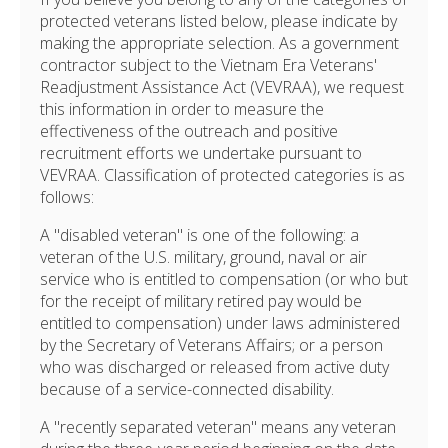
protected veterans listed below, please indicate by
making the appropriate selection. As a government
contractor subject to the Vietnam Era Veterans'
Readjustment Assistance Act (VEVRAA), we request
this information in order to measure the
effectiveness of the outreach and positive
recruitment efforts we undertake pursuant to
VEVRAA. Classification of protected categories is as
follows:
A "disabled veteran" is one of the following: a
veteran of the U.S. military, ground, naval or air
service who is entitled to compensation (or who but
for the receipt of military retired pay would be
entitled to compensation) under laws administered
by the Secretary of Veterans Affairs; or a person
who was discharged or released from active duty
because of a service-connected disability.
A "recently separated veteran" means any veteran