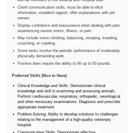
Client communication skills, must be able to elicit
information, establish rapport, offer explanations with pet
owners.
Display confidence and reassurance when dealing with pets
experiencing severe stress, illness, or pain.
May include some climbing, balancing, stooping, kneeling,
crouching, or crawling.
Some tasks involve the periodic performance of moderately
physically demanding work.
Position does require the ability to lift up to 50 pounds.
Preferred Skills (Nice to Have)
Clinical Knowledge and Skills: Demonstrate clinical
knowledge and skill in examining and assessing animals.
Perform cardiovascular, respiratory, orthopedic, neurological
and other necessary examinations. Diagnosis and prescribe
appropriate treatment.
Problem-Solving: Ability to develop solutions to challenges
relating to the management of a high-quality veterinary
hospital.
Communication Skills: Demonstrate effective