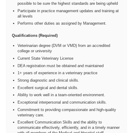
possible to be sure the highest standards are being upheld
Participate in practice management updates and training at
all levels
Performs other duties as assigned by Management.
Qualifications (Required)
Veterinarian degree (DVM or VMD) from an accredited
college or university
Current State Veterinary License
DEA registration must be obtained and maintained
1+ years of experience in a veterinary practice
Strong diagnostic and clinical skills.
Excellent surgical and dental skills.
Ability to work well in a team-oriented environment.
Exceptional interpersonal and communication skills.
Commitment to providing compassionate and high-quality
veterinary care.
Excellent Communication Skills and the ability to
communicate effectively, efficiently, and in a timely manner
with all members of the Medical and Hospital staff.