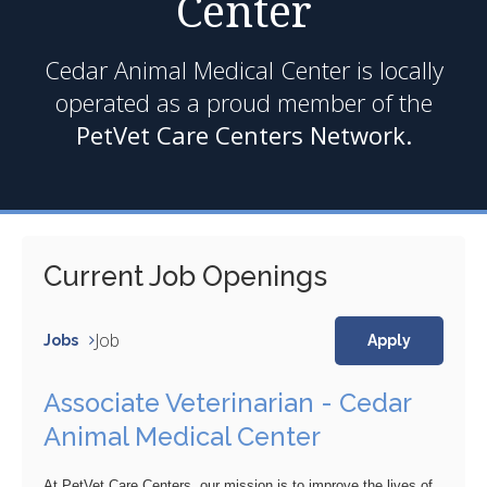
Center
Cedar Animal Medical Center is locally
operated as a proud member of the
PetVet Care Centers Network.
Current Job Openings
Job
Jobs
Apply
Associate Veterinarian - Cedar
Animal Medical Center
At PetVet Care Centers, our mission is to improve the lives of