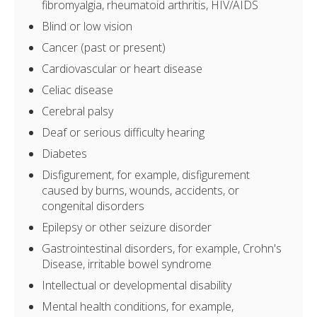
fibromyalgia, rheumatoid arthritis, HIV/AIDS
Blind or low vision
Cancer (past or present)
Cardiovascular or heart disease
Celiac disease
Cerebral palsy
Deaf or serious difficulty hearing
Diabetes
Disfigurement, for example, disfigurement
caused by burns, wounds, accidents, or
congenital disorders
Epilepsy or other seizure disorder
Gastrointestinal disorders, for example, Crohn's
Disease, irritable bowel syndrome
Intellectual or developmental disability
Mental health conditions, for example,